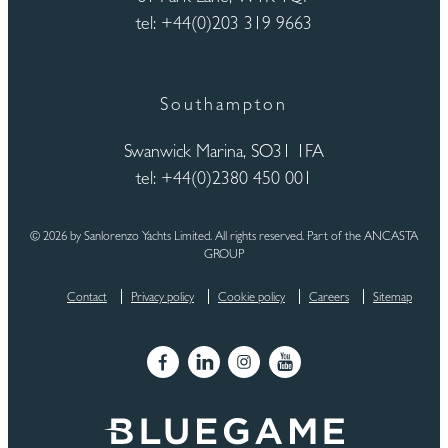
tel: +44(0)203 319 9663
Southampton
Swanwick Marina, SO31 1FA
tel: +44(0)2380 450 001
© 2026 by Sanlorenzo Yachts Limited. All rights reserved. Part of the ANCASTA
GROUP
Contact
Privacy policy
Cookie policy
Careers
Sitemap