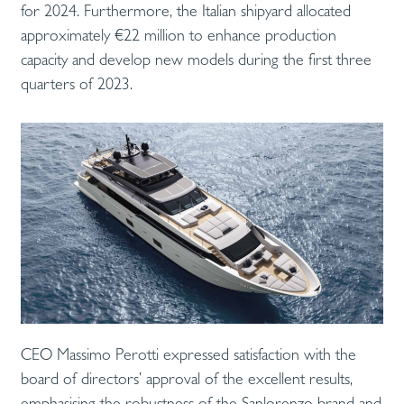
for 2024. Furthermore, the Italian shipyard allocated
approximately €22 million to enhance production
capacity and develop new models during the first three
quarters of 2023.
CEO Massimo Perotti expressed satisfaction with the
board of directors’ approval of the excellent results,
emphasising the robustness of the Sanlorenzo brand and