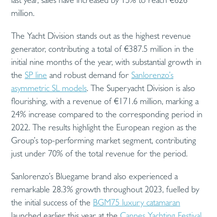
million.
The Yacht Division stands out as the highest revenue
generator, contributing a total of €387.5 million in the
initial nine months of the year, with substantial growth in
the
SP line
and robust demand for
Sanlorenzo’s
asymmetric SL models
. The Superyacht Division is also
flourishing, with a revenue of €171.6 million, marking a
24% increase compared to the corresponding period in
2022. The results highlight the European region as the
Group’s top-performing market segment, contributing
just under 70% of the total revenue for the period.
Sanlorenzo’s Bluegame brand also experienced a
remarkable 28.3% growth throughout 2023, fuelled by
the initial success of the
BGM75 luxury catamaran
launched earlier this year at the
Cannes Yachting Festival
.