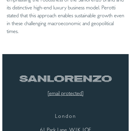
its distinctive high-end luxury business model. Perotti
stated that this approach enables sustainable growth even
in these challenging macroeconomic and geopolitical
times.
[email protected]
London
61 Park Lane, W1K 1QF