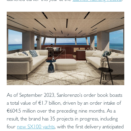
As of September 2023, Sanlorenzo’s order book boasts
a total value of €1.7 billion, driven by an order intake of
€604.5 million over the preceding nine months. As a
result, the brand has 35 projects in progress, including
four
new SX100 yachts
, with the first delivery anticipated