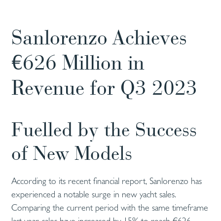
Sanlorenzo Achieves
€626 Million in
Revenue for Q3 2023
Fuelled by the Success
of New Models
According to its recent financial report, Sanlorenzo has
experienced a notable surge in new yacht sales.
Comparing the current period with the same timeframe
last year, sales have increased by 15% to reach €626