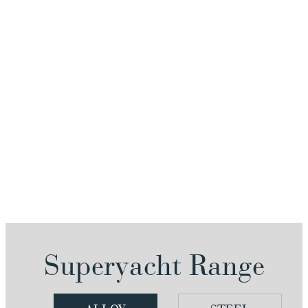
Superyacht Range