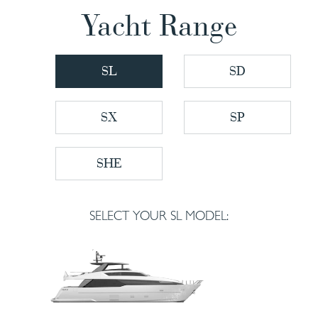
Yacht Range
SL
SD
SX
SP
SHE
SELECT YOUR SL MODEL: