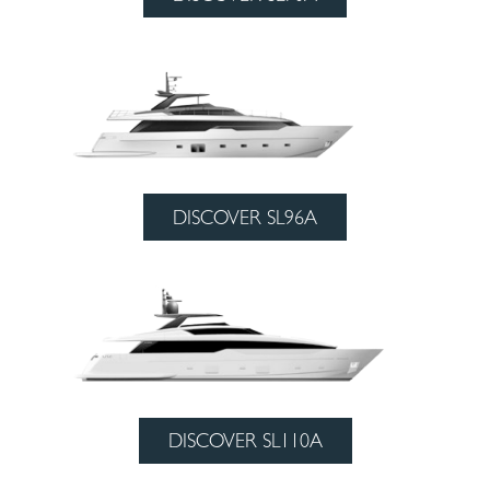
DISCOVER SL96A
DISCOVER SL110A