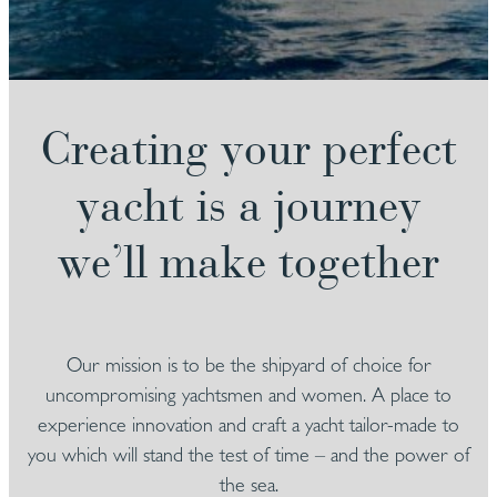
Creating your perfect
yacht is a journey
we’ll make together
Our mission is to be the shipyard of choice for
uncompromising yachtsmen and women. A place to
experience innovation and craft a yacht tailor-made to
you which will stand the test of time – and the power of
the sea.