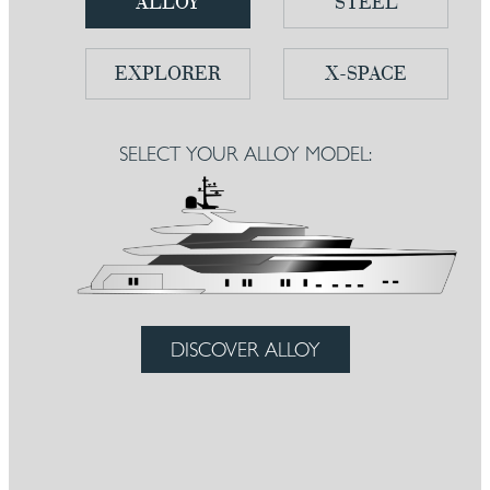
ALLOY
STEEL
EXPLORER
X-SPACE
SELECT YOUR ALLOY MODEL:
DISCOVER ALLOY