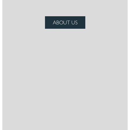
ABOUT US