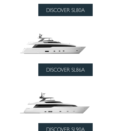
DISCOVER SL80A
DISCOVER SL86A
DISCOVER SL90A