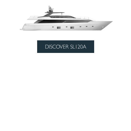
DISCOVER SL120A