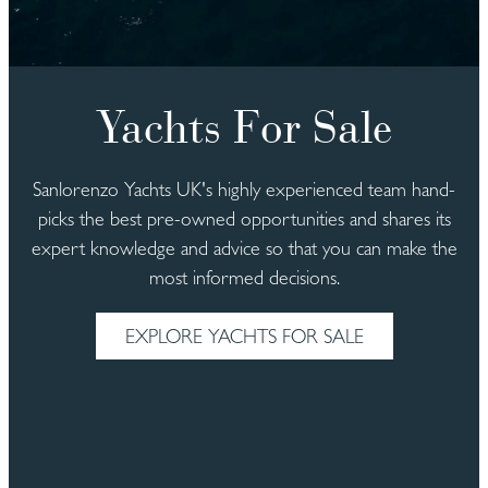
Yachts For Sale
Sanlorenzo Yachts UK's highly experienced team hand-
picks the best pre-owned opportunities and shares its
expert knowledge and advice so that you can make the
most informed decisions.
EXPLORE YACHTS FOR SALE