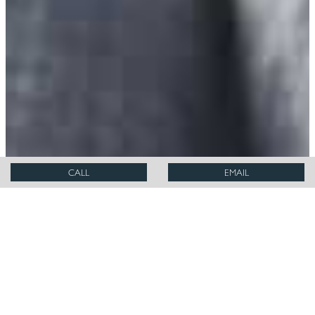
CALL
EMAIL