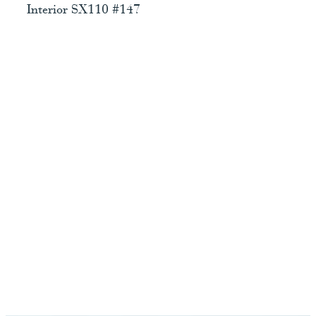
Interior SX110 #147