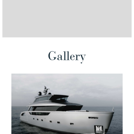
View
Gallery
View