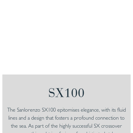
SX100
The Sanlorenzo SX100 epitomises elegance, with its fluid
lines and a design that fosters a profound connection to
the sea. As part of the highly successful SX crossover