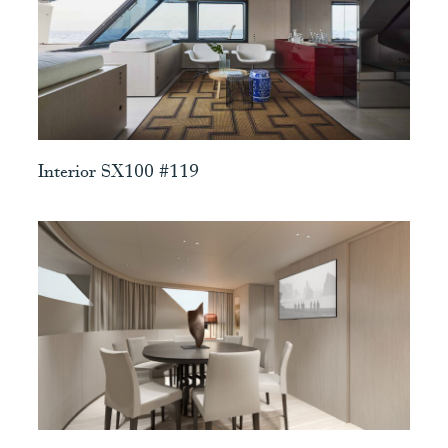
View
Interior SX100 #119