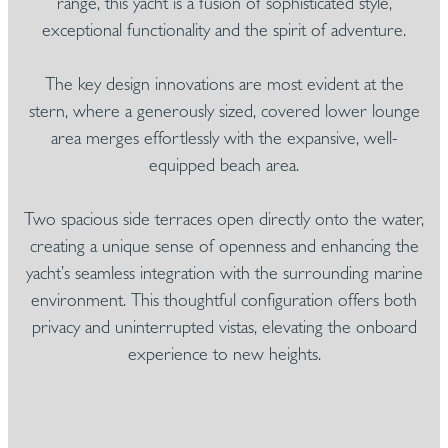
range, this yacht is a fusion of sophisticated style,
exceptional functionality and the spirit of adventure.
The key design innovations are most evident at the
stern, where a generously sized, covered lower lounge
area merges effortlessly with the expansive, well-
equipped beach area.
Two spacious side terraces open directly onto the water,
creating a unique sense of openness and enhancing the
yacht’s seamless integration with the surrounding marine
environment. This thoughtful configuration offers both
privacy and uninterrupted vistas, elevating the onboard
experience to new heights.