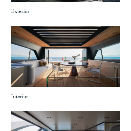
Exterior
View
Interior