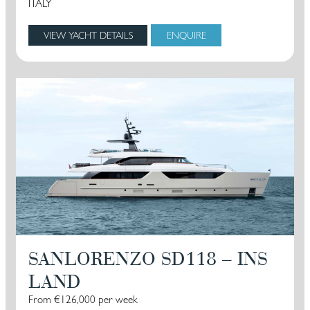
ITALY
VIEW YACHT DETAILS
ENQUIRE
SANLORENZO SD118 – INS
LAND
From €126,000 per week