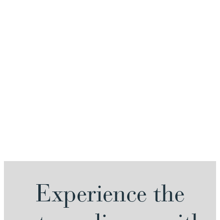
Experience the