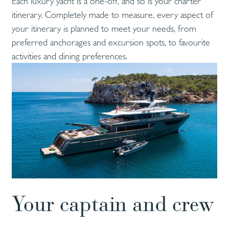
Each luxury yacht is a one-off, and so is your charter
itinerary. Completely made to measure, every aspect of
your itinerary is planned to meet your needs, from
preferred anchorages and excursion spots, to favourite
activities and dining preferences.
Your captain and crew