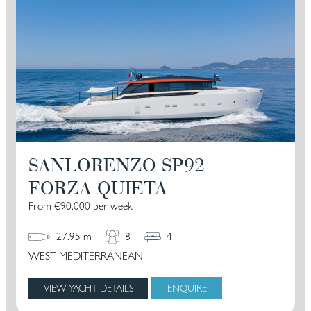
SANLORENZO SP92 –
FORZA QUIETA
From €90,000 per week
27.95 m
8
4
WEST MEDITERRANEAN
VIEW YACHT DETAILS
ENQUIRE