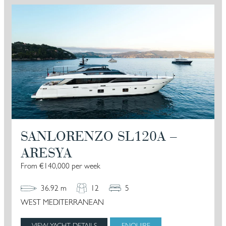
SANLORENZO SL120A –
ARESYA
From €140,000 per week
36.92 m
12
5
WEST MEDITERRANEAN
VIEW YACHT DETAILS
ENQUIRE