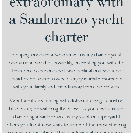
extraordinary with
a Sanlorenzo yacht
charter
Stepping onboard a Sanlorenzo luxury charter yacht
opens up a world of possibility, presenting you with the
freedom to explore exclusive destinations, secluded
beaches or hidden coves to enjoy intimate moments
with your family and friends away from the crowds.
Whether it’s swimming with dolphins, diving in pristine
blue water, or watching the sunset as you dine alfresco,
chartering a Sanlorenzo luxury yacht or superyacht
offers you front-row seats to some of the most stunning
scenery on the planet. These unforgettable experiences