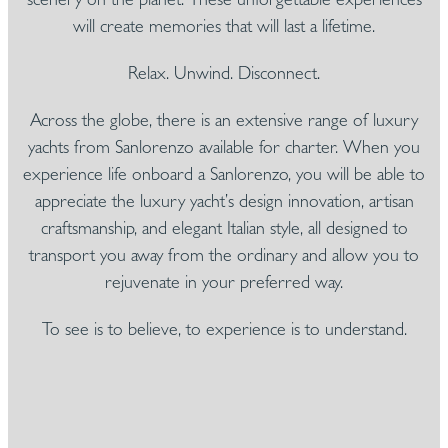
will create memories that will last a lifetime.
Relax. Unwind. Disconnect.
Across the globe, there is an extensive range of luxury
yachts from Sanlorenzo available for charter. When you
experience life onboard a Sanlorenzo, you will be able to
appreciate the luxury yacht’s design innovation, artisan
craftsmanship, and elegant Italian style, all designed to
transport you away from the ordinary and allow you to
rejuvenate in your preferred way.
To see is to believe, to experience is to understand.