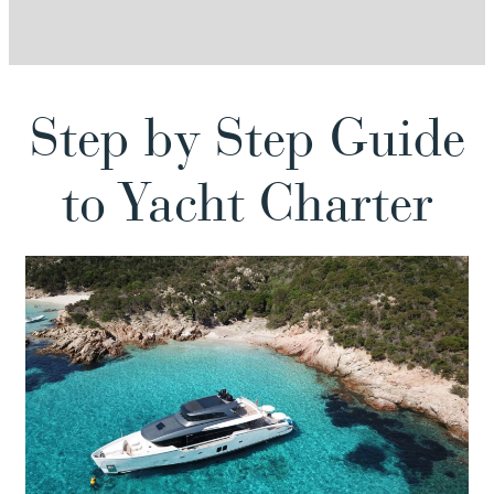
Step by Step Guide
to Yacht Charter