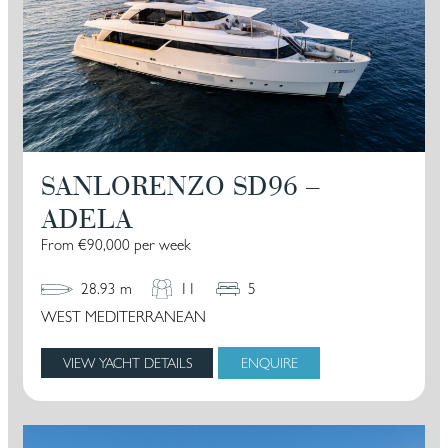
SANLORENZO SD96 –
ADELA
From €90,000 per week
28.93 m
11
5
WEST MEDITERRANEAN
VIEW YACHT DETAILS
ENQUIRE