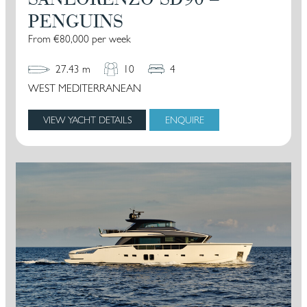
PENGUINS
From €80,000 per week
27.43 m
10
4
WEST MEDITERRANEAN
VIEW YACHT DETAILS
ENQUIRE