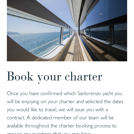
Book your charter
Once you have confirmed which Sanlorenzo yacht you
will be enjoying on your charter and selected the dates
you would like to travel, we will issue you with a
contract. A dedicated member of our team will be
available throughout the charter booking process to
answer any questions that you may have.