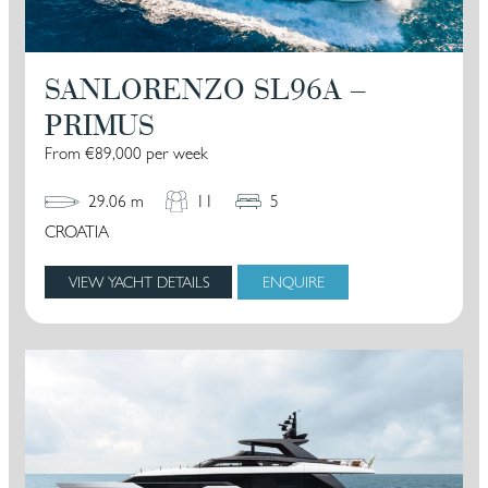
SANLORENZO SL96A –
PRIMUS
From €89,000 per week
29.06 m
11
5
CROATIA
VIEW YACHT DETAILS
ENQUIRE