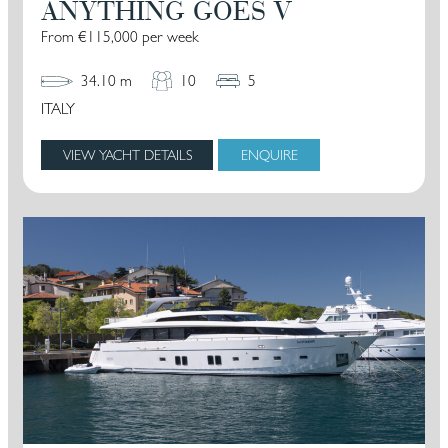
ANYTHING GOES V
From €115,000 per week
34.10 m
10
5
ITALY
VIEW YACHT DETAILS
ENQUIRE