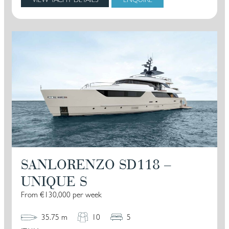
SANLORENZO SD118 –
UNIQUE S
From €130,000 per week
35.75 m
10
5