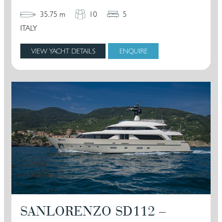
35.75 m
10
5
ITALY
VIEW YACHT DETAILS
ENQUIRE
SANLORENZO SD112 –