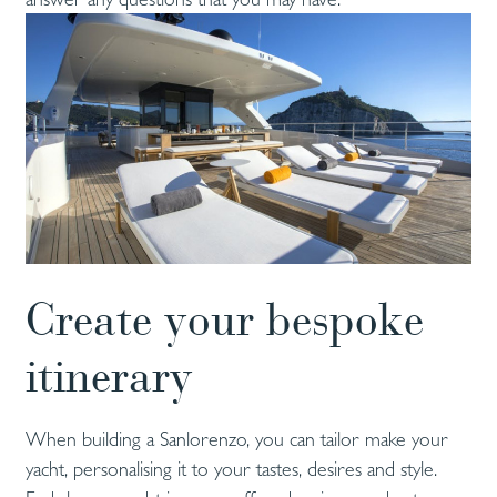
Create your bespoke
itinerary
When building a Sanlorenzo, you can tailor make your
yacht, personalising it to your tastes, desires and style.