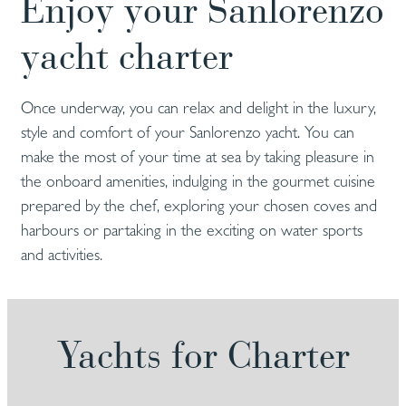
Enjoy your Sanlorenzo
yacht charter
Once underway, you can relax and delight in the luxury,
style and comfort of your Sanlorenzo yacht. You can
make the most of your time at sea by taking pleasure in
the onboard amenities, indulging in the gourmet cuisine
prepared by the chef, exploring your chosen coves and
harbours or partaking in the exciting on water sports
and activities.
Yachts for Charter