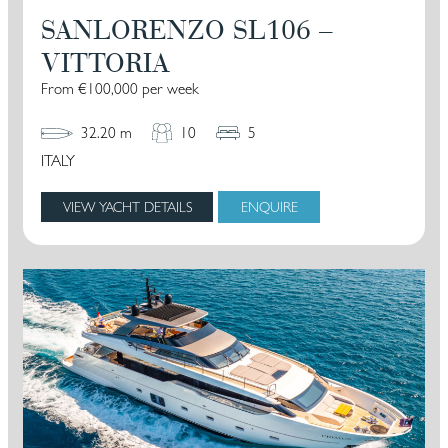
SANLORENZO SL106 –
VITTORIA
From €100,000 per week
32.20 m
10
5
ITALY
VIEW YACHT DETAILS
ENQUIRE