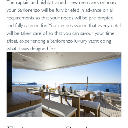
The captain and highly trained crew members onboard
your Sanlorenzo will be fully briefed in advance on all
requirements so that your needs will be pre-empted
and fully catered for. You can be assured that every detail
will be taken care of so that you can savour your time
afloat, experiencing a Sanlorenzo luxury yacht doing
what it was designed for.