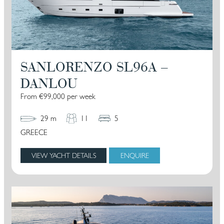
SANLORENZO SL96A –
DANLOU
From €99,000 per week
29 m
11
5
GREECE
VIEW YACHT DETAILS
ENQUIRE