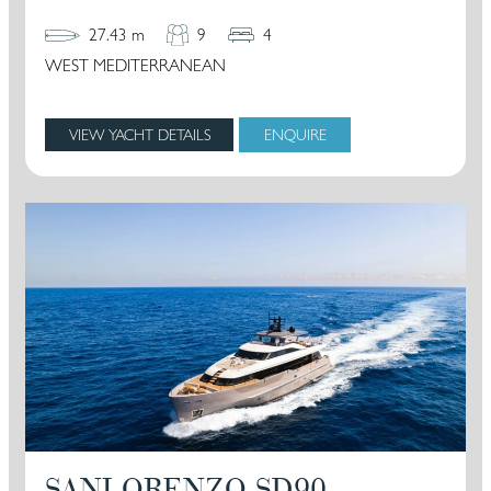
27.43 m
9
4
WEST MEDITERRANEAN
VIEW YACHT DETAILS
ENQUIRE
SANLORENZO SD90 –