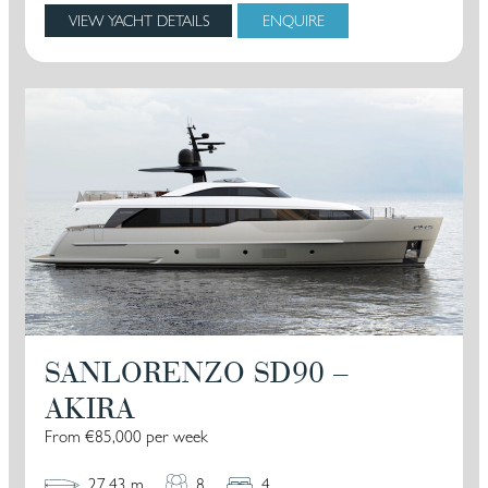
VIEW YACHT DETAILS
ENQUIRE
SANLORENZO SD90 –
AKIRA
From €85,000 per week
27.43 m
8
4