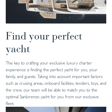
Find your perfect
yacht
The key to crafting your exclusive luxury charter
experience is finding the perfect yacht for you, your
family, and guests. Taking into account important factors
such as cruising areas, onboard facilities, tenders, toys, and
the crew, our team will be able to match you to the
optimal Sanlorenzo yacht for you from our exclusive
fleet.