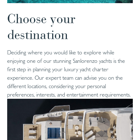
Choose your
destination
Deciding where you would like to explore while
enjoying one of our stunning Sanlorenzo yachts is the
first step in planning your luxury yacht charter
experience. Our expert team can advise you on the
different locations, considering your personal
preferences, interests, and entertainment requirements.