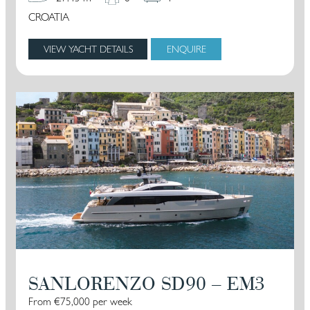
CROATIA
VIEW YACHT DETAILS
ENQUIRE
SANLORENZO SD90 – EM3
From €75,000 per week