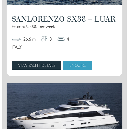
SANLORENZO SX88 – LUAR
From €75,000 per week
26.6 m
8
4
ITALY
VIEW YACHT DETAILS
ENQUIRE