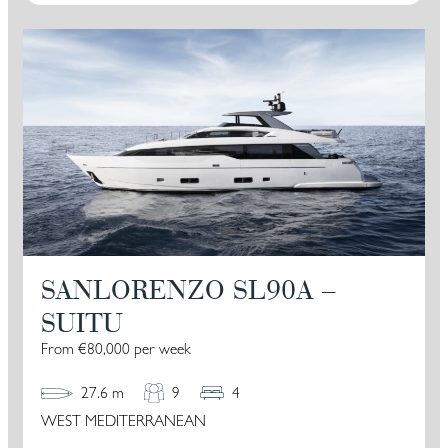
SANLORENZO SL90A –
SUITU
From €80,000 per week
27.6 m
9
4
WEST MEDITERRANEAN