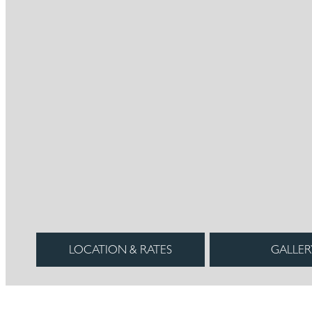
LOCATION & RATES
GALLER