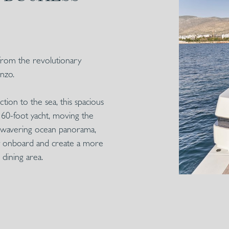
from the revolutionary
nzo.
ion to the sea, this spacious
a 60-foot yacht, moving the
unwavering ocean panorama,
acy onboard and create a more
dining area.