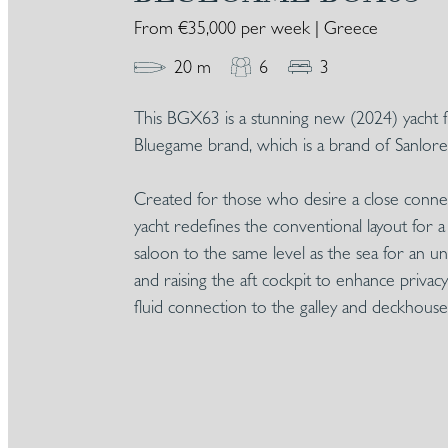
From €35,000 per week | Greece
20 m
6
3
This BGX63 is a stunning new (2024) yacht 
Bluegame brand, which is a brand of Sanlore
Created for those who desire a close connect
yacht redefines the conventional layout for 
saloon to the same level as the sea for an 
and raising the aft cockpit to enhance priv
fluid connection to the galley and deckhouse 