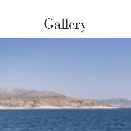
Gallery