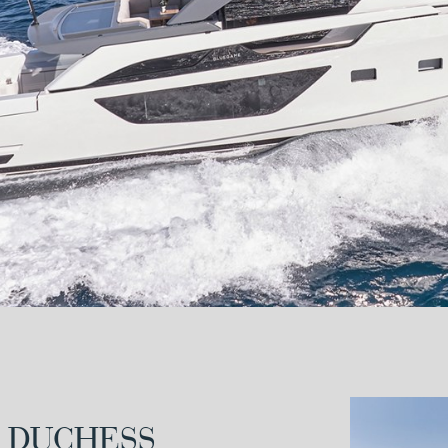
 DUCHESS