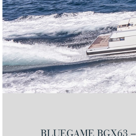
BLUEGAME BGX63 –