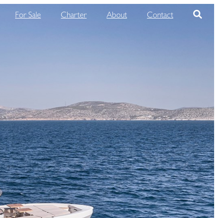
For Sale
Charter
About
Contact