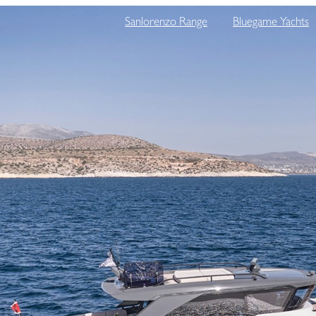
Sanlorenzo Range
Bluegame Yachts