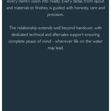
every client’s vision into reality. Every detail, from layout
and materials to finishes, is guided with honesty, care and
precision.
The relationship extends well beyond handover, with
dedicated technical and aftersales support ensuring
complete peace of mind - wherever life on the water
may lead.