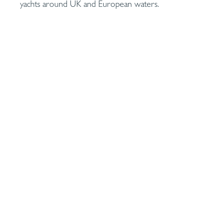
yachts around UK and European waters.