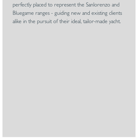
perfectly placed to represent the Sanlorenzo and
Bluegame ranges - guiding new and existing clients
alike in the pursuit of their ideal, tailor-made yacht.