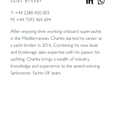
Sales Broker
T:
+44 2380 450 003
M:
+44 7393 464 694
After enjoying time working onboard superyachts
in the Mediterranean, Charles started his career as
a yacht broker in 2016. Combining his new boat
and brokerage sales expertise with his passion for
yachting, Charles brings a wealth of industry
knowledge and experience to the award-winning
Sanlorenzo Yachts UK team.