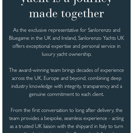
made together
As the exclusive representative for Sanlorenzo and
Bluegame in the UK and Ireland, Sanlorenzo Yachts UK
offers exceptional expertise and personal service in
luxury yacht ownership.
The award-winning team brings decades of experience
across the UK, Europe and beyond, combining deep
industry knowledge with integrity, transparency and a
genuine commitment to each client.
From the first conversation to long after delivery, the
team provides a bespoke, seamless experience - acting
as a trusted UK liaison with the shipyard in Italy to turn