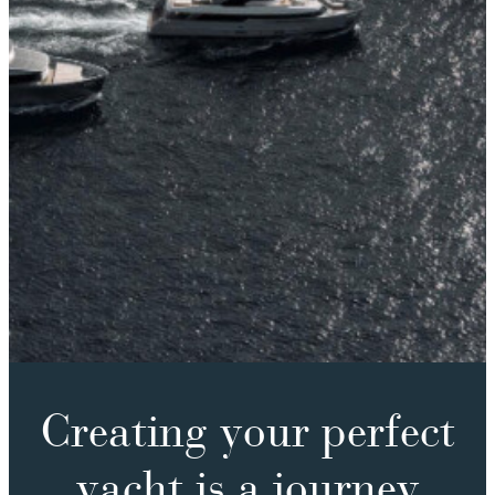
Creating your perfect
yacht is a journey