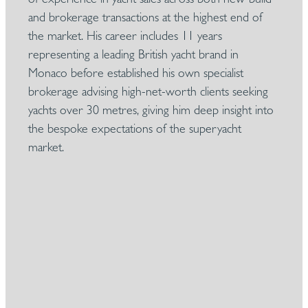
and brokerage transactions at the highest end of
the market. His career includes 11 years
representing a leading British yacht brand in
Monaco before established his own specialist
brokerage advising high-net-worth clients seeking
yachts over 30 metres, giving him deep insight into
the bespoke expectations of the superyacht
market.