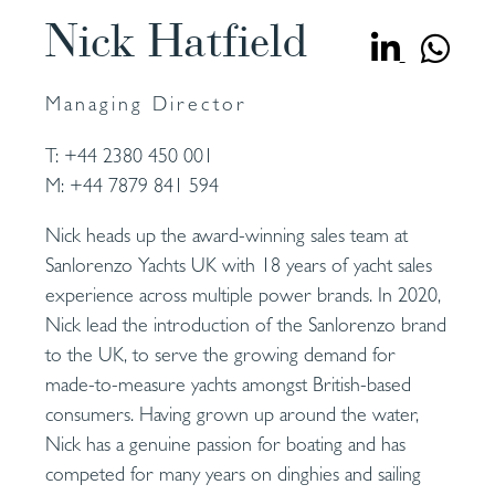
Nick Hatfield
Managing Director
T:
+44 2380 450 001
M:
+44 7879 841 594
Nick heads up the award-winning sales team at
Sanlorenzo Yachts UK with 18 years of yacht sales
experience across multiple power brands. In 2020,
Nick lead the introduction of the Sanlorenzo brand
to the UK, to serve the growing demand for
made-to-measure yachts amongst British-based
consumers. Having grown up around the water,
Nick has a genuine passion for boating and has
competed for many years on dinghies and sailing