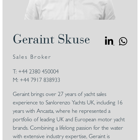
Geraint Skuse
Sales Broker
T:
+44 2380 450004
M:
+44 7917 838933
Geraint brings over 27 years of yacht sales
experience to Sanlorenzo Yachts UK, including 16
years with Ancasta, where he represented a
portfolio of leading UK and European motor yacht
brands. Combining a lifelong passion for the water
with extensive industry expertise, Geraint is