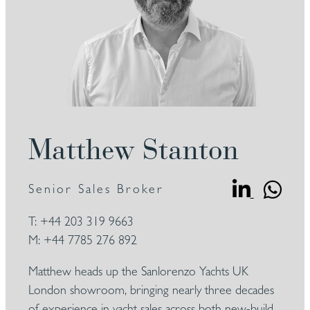
Matthew Stanton
Senior Sales Broker
T:
+44 203 319 9663
M:
+44 7785 276 892
Matthew heads up the Sanlorenzo Yachts UK
London showroom, bringing nearly three decades
of experience in yacht sales across both new-build