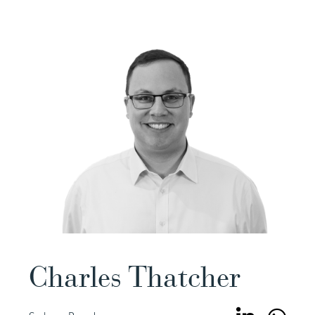
Charles Thatcher