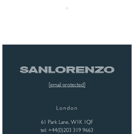
[email protected]
London
61 Park Lane, W1K 1QF
tel: +44(0)203 319 9663