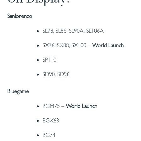
Sanlorenzo
SL78, SL86, SL90A, SL106A
SX76, SX88, SX100 –
World Launch
SP110
SD90, SD96
Bluegame
BGM75 –
World Launch
BGX63
BG74