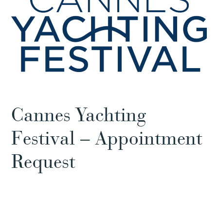
Cannes Yachting
Festival – Appointment
Request