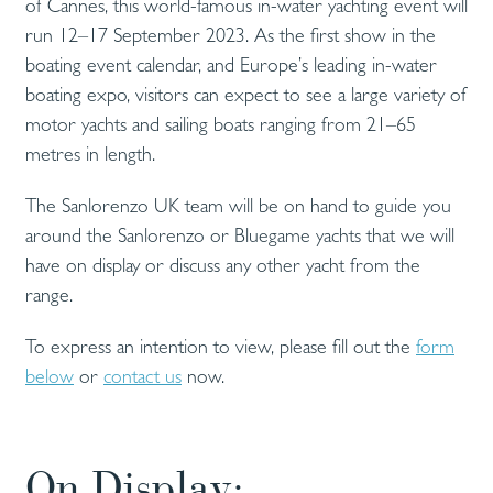
of Cannes, this world-famous in-water yachting event will
run 12–17 September 2023. As the first show in the
boating event calendar, and Europe’s leading in-water
boating expo, visitors can expect to see a large variety of
motor yachts and sailing boats ranging from 21–65
metres in length.
The Sanlorenzo UK team will be on hand to guide you
around the Sanlorenzo or Bluegame yachts that we will
have on display or discuss any other yacht from the
range.
To express an intention to view, please fill out the
form
below
or
contact us
now.
On Display: