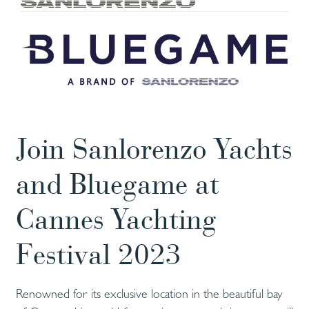
Join Sanlorenzo Yachts
and Bluegame at
Cannes Yachting
Festival 2023
Renowned for its exclusive location in the beautiful bay