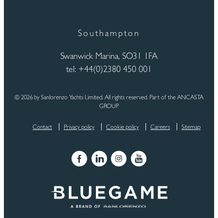
Southampton
Swanwick Marina, SO31 1FA
tel: +44(0)2380 450 001
© 2026 by Sanlorenzo Yachts Limited. All rights reserved. Part of the ANCASTA
GROUP
Contact
Privacy policy
Cookie policy
Careers
Sitemap