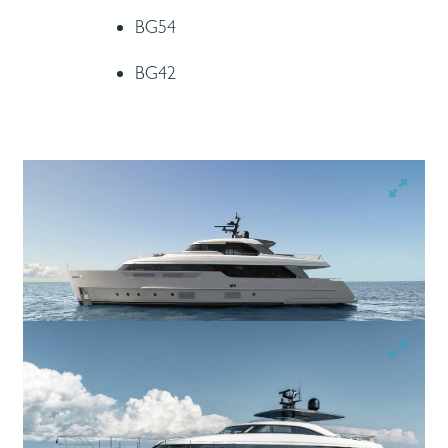
BG54
BG42