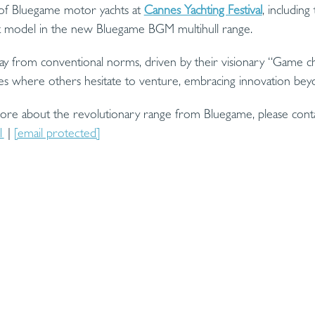
on of Bluegame motor yachts at
Cannes Yachting Festival
, includin
st model in the new Bluegame BGM multihull range.
ay from conventional norms, driven by their visionary “Game ch
es where others hesitate to venture, embracing innovation beyo
more about the revolutionary range from Bluegame, please con
1
|
[email protected]