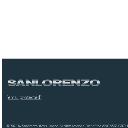
[email protected]
© 2026 by Sanlorenzo Yachts Limited. All rights reserved. Part of the ANCASTA GRO