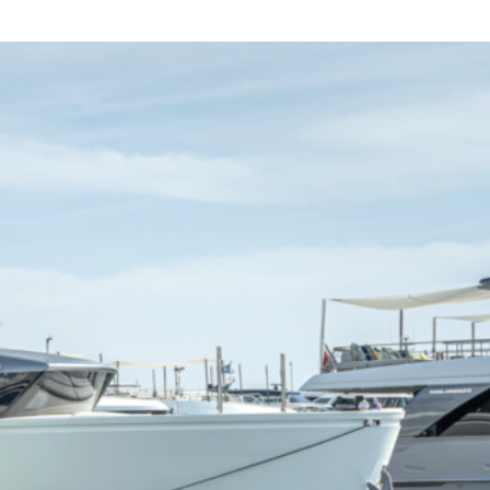
For Sale
Charter
About
Contact