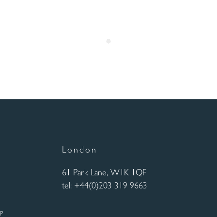
London
61 Park Lane, W1K 1QF
tel: +44(0)203 319 9663
UP