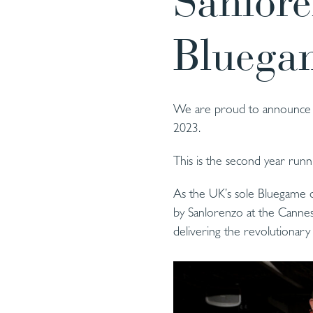
Sanlor
Bluega
We are proud to announce t
2023.
This is the second year run
As the UK’s sole Bluegame de
by Sanlorenzo at the Cannes 
delivering the revolutionar