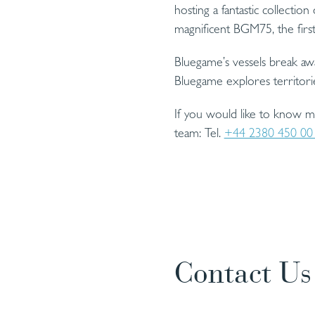
hosting a fantastic collecti
magnificent BGM75, the fir
Bluegame’s vessels break aw
Bluegame explores territori
If you would like to know 
team: Tel.
+44 2380 450 00
Contact Us