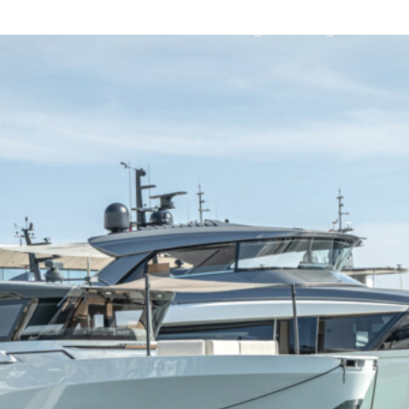
Sanlorenzo Range
Bluegame Yachts