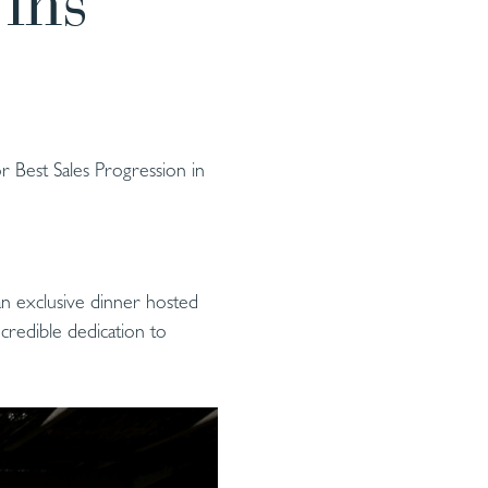
ins
 Best Sales Progression in
an exclusive dinner hosted
credible dedication to