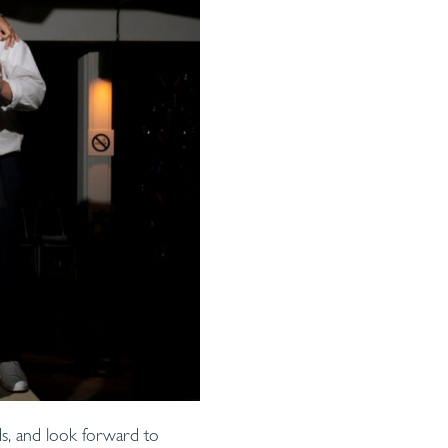
ds, and look forward to