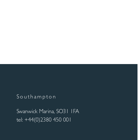
Southampton
Swanwick Marina, SO31 1FA
tel: +44(0)2380 450 001