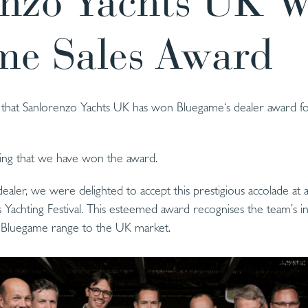
enzo Yachts UK W
me Sales Award
hat Sanlorenzo Yachts UK has won Bluegame‘s dealer award for
ning that we have won the award.
aler, we were delighted to accept this prestigious accolade at 
Yachting Festival. This esteemed award recognises the team’s in
y Bluegame range to the UK market.