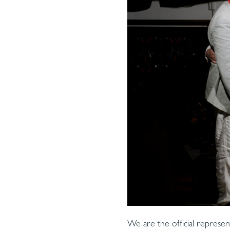
We are the official represen