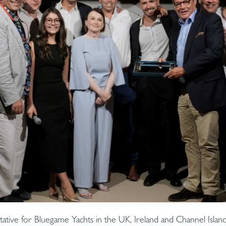
tative for Bluegame Yachts in the UK, Ireland and Channel Islan