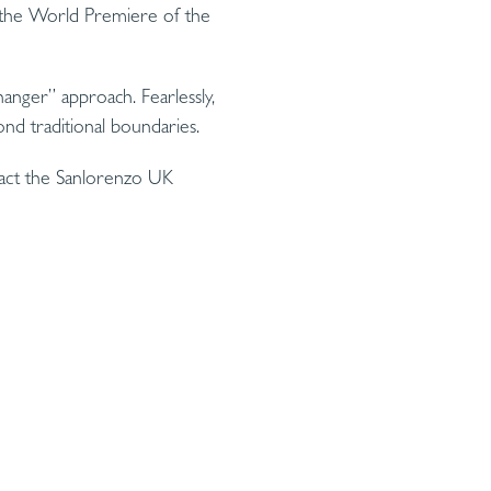
g the World Premiere of the
anger” approach. Fearlessly,
nd traditional boundaries.
tact the Sanlorenzo UK