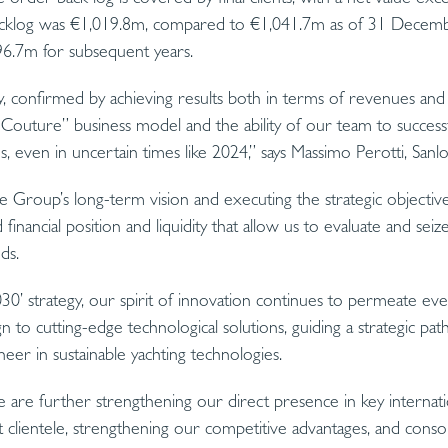
cklog was €1,019.8m, compared to €1,041.7m as of 31 Decem
6.7m for subsequent years.
, confirmed by achieving results both in terms of revenues and m
Couture” business model and the ability of our team to successf
ons, even in uncertain times like 2024,” says Massimo Perotti, Sa
e Group’s long-term vision and executing the strategic objective
d financial position and liquidity that allow us to evaluate and se
ds.
030’ strategy, our spirit of innovation continues to permeate ev
gn to cutting-edge technological solutions, guiding a strategic pat
neer in sustainable yachting technologies.
are further strengthening our direct presence in key internati
 clientele, strengthening our competitive advantages, and consoli