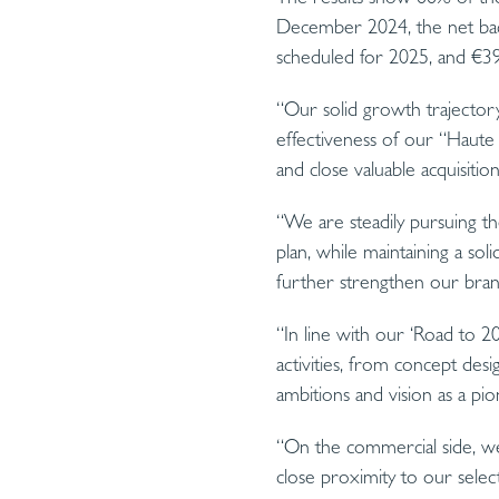
December 2024, the net ba
scheduled for 2025, and €39
“Our solid growth trajectory
effectiveness of our “Haute 
and close valuable acquisiti
“We are steadily pursuing th
plan, while maintaining a soli
further strengthen our bran
“In line with our ‘Road to 2
activities, from concept desi
ambitions and vision as a pio
“On the commercial side, we 
close proximity to our select