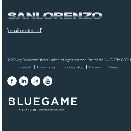
[email protected]
© 2026 by Sanlorenzo Yachts Limited. All rights reserved. Part of the ANCASTA GRO
Contact
Privacy policy
Cookie policy
Careers
Sitemap