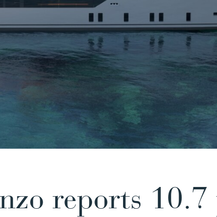
nzo reports 10.7