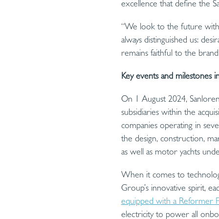
excellence that define the 
“We look to the future with 
always distinguished us: desir
remains faithful to the brand’
Key events and milestones i
On 1 August 2024, Sanlorenz
subsidiaries within the acq
companies operating in seven
the design, construction, ma
as well as motor yachts un
When it comes to technologi
Group’s innovative spirit, ea
equipped with a Reformer F
electricity to power all on