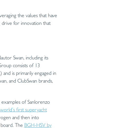
veraging the values that have
g drive for innovation that
utor Swan, including its
Group consists of 13
) and is primarily engaged in
 Swan, and ClubSwan brands,
e examples of Sanlorenzo
world’s first superyacht
rogen and then into
n board. The
BGH-HSV by