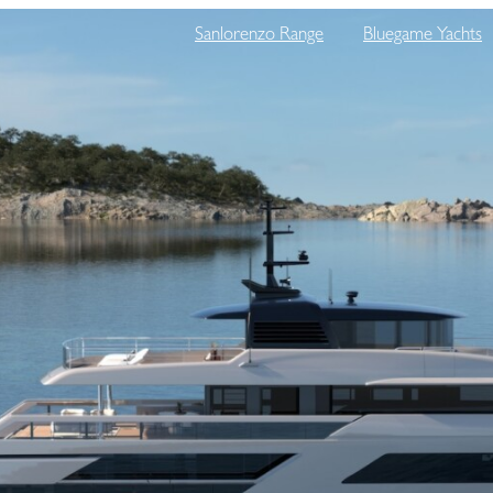
Sanlorenzo Range
Bluegame Yachts