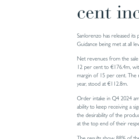
cent in
Sanlorenzo has released its
Guidance being met at all lev
Net revenues from the sale 
12 per cent to €176.4m, wit
margin of 15 per cent. The n
year, stood at €112.8m.
Order intake in Q4 2024 am
ability to keep receiving a s
the desirability of the pro
at the top end of their res
The results show 88% of the 