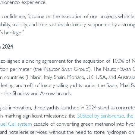
Sanlorenzo experience.
confidence, focusing on the execution of our projects while le
ability, scarcity, and true sustainable luxury, supported by a stron
s heritage.”
n 2024
o signed a binding agreement for the acquisition of 100% of Na
uisition perimeter (the ‘Nautor Swan Group’). The Nautor Swan 
 countries (Finland, Italy, Spain, Monaco, UK, USA, and Australia
rketing, and refit of luxury sailing yachts under the Swan, Maxi
der the Shadow and Arrow brands.
cal innovation, three yachts launched in 2024 stand as concret
ch marking significant milestones: the
50Steel by Sanlorenzo, the 
uel Cell system
capable of converting green methanol into hyd
board hotellerie services, without the need to store hydrogen o