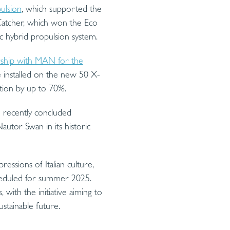
ulsion
, which supported the
atcher, which won the Eco
c hybrid propulsion system.
rship with MAN for the
e installed on the new 50 X-
ation by up to 70%.
 recently concluded
utor Swan in its historic
ressions of Italian culture,
cheduled for summer 2025.
with the initiative aiming to
stainable future.