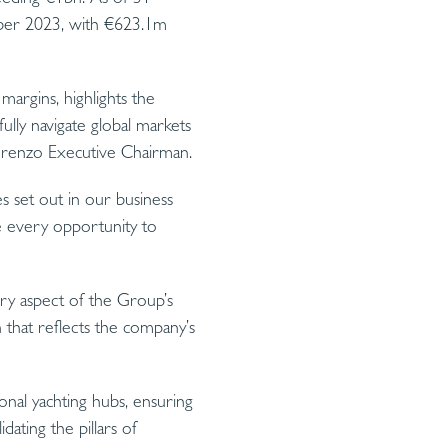
ber 2023, with €623.1m
argins, highlights the
ully navigate global markets
nlorenzo Executive Chairman.
s set out in our business
ize every opportunity to
ery aspect of the Group’s
h that reflects the company’s
onal yachting hubs, ensuring
dating the pillars of