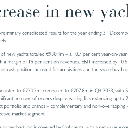
crease in new yac
 preliminary consolidated results for the year ending 31 Decem
els.
of new yachts totalled €930.4m – a 10.7 per cent year-on-year
h a margin of 19 per cent on revenues. EBIT increased by 10.6
et cash position, adjusted for acquisitions and the share buy-bac
ounted to €230.2m, compared to €207.8m in Q4 2023, with Sa
ignificant number of orders despite waiting lists extending up to 2
duct portfolio and brands – complementary and non-overlapping –
pective market segment.
order back log is covered by final clients, with a net value ex