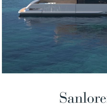
Sanlore