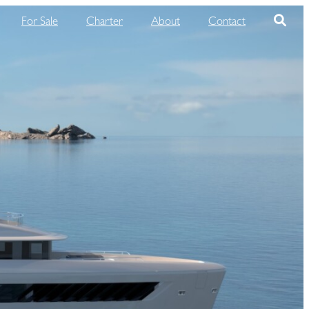
For Sale
Charter
About
Contact