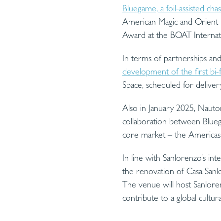
Bluegame, a foil-assisted c
American Magic and Orient 
Award at the BOAT Internati
In terms of partnerships and
development of the first bi-
Space, scheduled for deliver
Also in January 2025, Nauto
collaboration between Blueg
core market – the Americas
In line with Sanlorenzo’s int
the renovation of Casa Sanl
The venue will host Sanlorenz
contribute to a global cultur