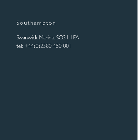
Southampton
Swanwick Marina, SO31 1FA
tel: +44(0)2380 450 001