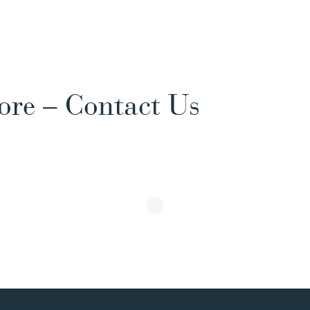
ore – Contact Us