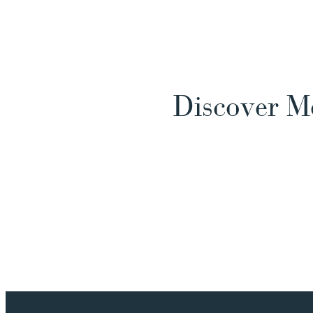
Discover M