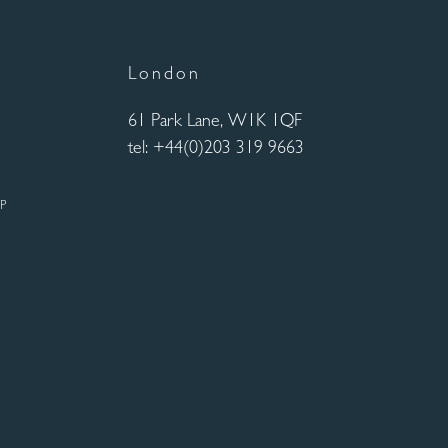
London
61 Park Lane, W1K 1QF
tel: +44(0)203 319 9663
UP