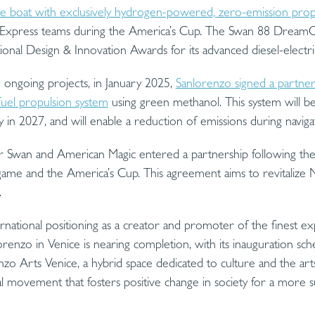
hase boat with exclusively hydrogen-powered, zero-emission prop
Express teams during the America’s Cup. The Swan 88 DreamC
onal Design & Innovation Awards for its advanced diesel-electri
 ongoing projects, in January 2025,
Sanlorenzo signed a partne
fuel propulsion system
using green methanol. This system will b
y in 2027, and will enable a reduction of emissions during navig
r Swan and American Magic entered a partnership following the
ame and the America’s Cup. This agreement aims to revitalize Na
.
ernational positioning as a creator and promoter of the finest exp
orenzo in Venice is nearing completion, with its inauguration s
o Arts Venice, a hybrid space dedicated to culture and the arts, 
al movement that fosters positive change in society for a more su