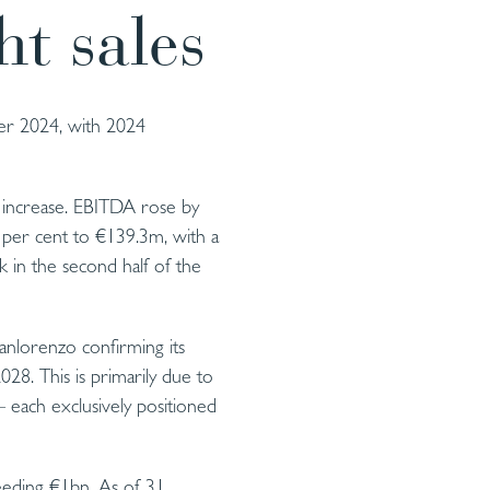
ht sales
ber 2024, with 2024
 increase. EBITDA rose by
 per cent to €139.3m, with a
k in the second half of the
nlorenzo confirming its
028. This is primarily due to
 each exclusively positioned
ceeding €1bn. As of 31