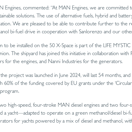
N Engines, commented: “At MAN Engines, we are committed to 
ainable solutions. The use of alternative fuels, hybrid and battery
ation. We are pleased to be able to contribute further to the
hanol bi-fuel drive in cooperation with Sanlorenzo and our othe
em to be installed on the 50 X-Space is part of the LIFE MYSTI
n. The shipyard has joined this initiative in collaboration with R
for the engines, and Nanni Industries for the generators.
he project was launched in June 2024, will last 54 months, and 
ith 60% of the funding covered by EU grants under the ‘Circula
E program.
 two high-speed, four-stroke MAN diesel engines and two four-s
d a yacht—adapted to operate on a green methanol/diesel bi-fue
rators for yachts powered by a mix of diesel and methanol, with 