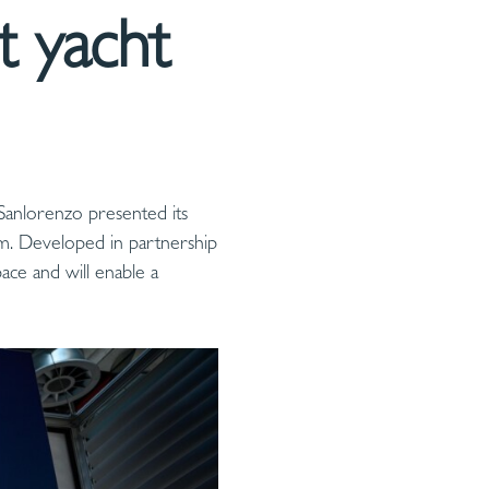
t yacht
Sanlorenzo presented its
em. Developed in partnership
ace and will enable a