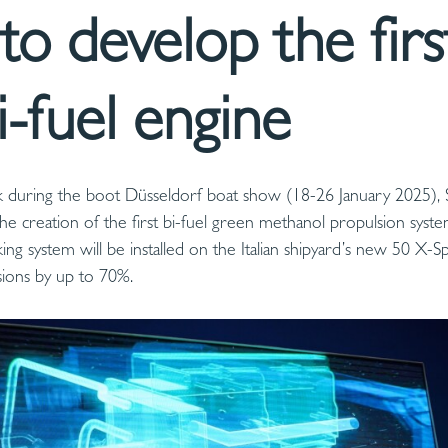
to develop the firs
i-fuel engine
 during the boot Düsseldorf boat show (18-26 January 2025), 
he creation of the first bi-fuel green methanol propulsion syst
g system will be installed on the Italian shipyard’s new 50 X-Sp
sions by up to 70%.