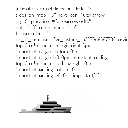
[ultimate_carousel slides_on_desk=”3″
slides_on_mob=”3″ next_icon=”ultsl-arrow-
right6″ prev_icon=”ultsl-arrow-left6″
dots=”off” centermode=”on”
focusonselect=””
css_ad_caraousel=”.vc_custom_1603796658773{margin
top: 0px !important;margin-right: 0px
!important;margin-bottom: 0px
!important;margin-left: 0px !important;padding-
top: 0px !important;padding-right: 0px
!important;padding-bottom: 0px
!important;padding-left: 0px !important;}”]