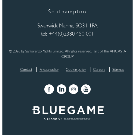
Southampton
Swanwick Marina, SO31 1FA
tel: +44(0)2380 450 001
© 2026 by Sanlorenzo Yachts Limited. All rights reserved. Part of the ANCASTA
GROUP
Contact
Privacy policy
Cookie policy
Careers
Sitemap