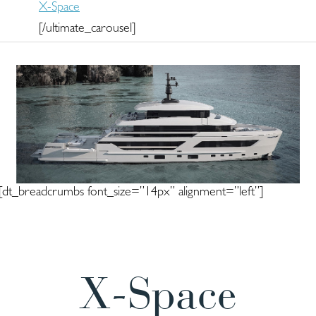
X-Space
[/ultimate_carousel]
[dt_breadcrumbs font_size=”14px” alignment=”left”]
X-Space