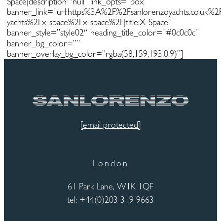
Space|description^null” link_opts=”box”
banner_link=”url:https%3A%2F%2Fsanlorenzoyachts.co.uk%
yachts%2Fx-space%2Fx-space%2F|title:X-Space”
banner_style=”style02″ heading_title_color=”#0c0c0c”
banner_bg_color=””
banner_overlay_bg_color=”rgba(58,159,193,0.9)”]
[email protected]
London
61 Park Lane, W1K 1QF
tel: +44(0)203 319 9663