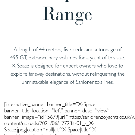
Range
A length of 44 metres, five decks and a tonnage of
495 GT, extraordinary volumes for a yacht of this size.
X-Space is designed for expert owners who love to
explore faraway destinations, without relinquishing the
unmistakable elegance of Sanlorenzo’s lines.
[interactive_banner banner_title=”X-Space”
banner_title_location=”left” banner_desc=”view”
banner_image=”id^5679|url^https://sanlorenzoyachts.co.uk/
content/uploads/2021/06/12723it-01_-_X-
Space.jpeg|caption^null|alt^X-Space|title^X-