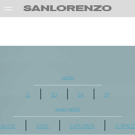
yachts
|
|
|
SL
SD
SX
SP
superyachts
|
|
|
ALLOY
STEEL
EXPLORER
X-SPACE