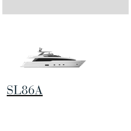
SL86A