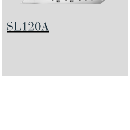
SL120A