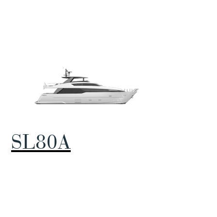
SL80A