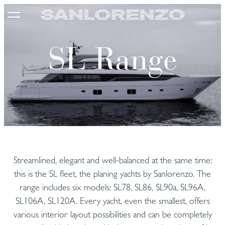
SL Range
Streamlined, elegant and well-balanced at the same time:
this is the SL fleet, the planing yachts by Sanlorenzo. The
range includes six models: SL78, SL86, SL90a, SL96A,
SL106A, SL120A. Every yacht, even the smallest, offers
various interior layout possibilities and can be completely