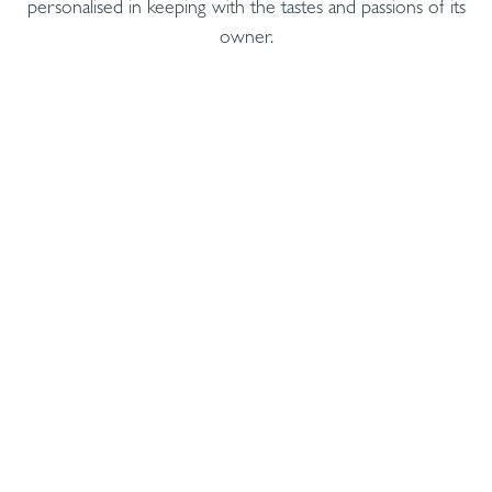
personalised in keeping with the tastes and passions of its
owner.