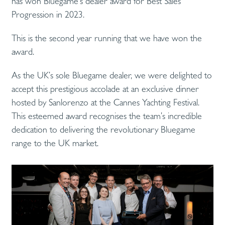
has won Bluegame‘s dealer award for Best Sales
Progression in 2023.
This is the second year running that we have won the
award.
As the UK’s sole Bluegame dealer, we were delighted to
accept this prestigious accolade at an exclusive dinner
hosted by Sanlorenzo at the Cannes Yachting Festival.
This esteemed award recognises the team’s incredible
dedication to delivering the revolutionary Bluegame
range to the UK market.