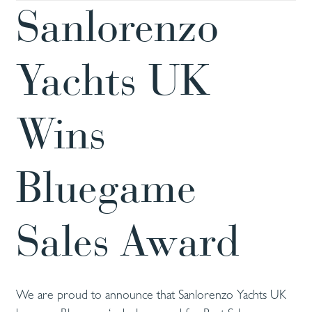
Sanlorenzo
Yachts UK
Wins
Bluegame
Sales Award
We are proud to announce that Sanlorenzo Yachts UK