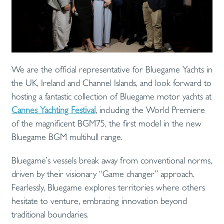
We are the official representative for Bluegame Yachts in
the UK, Ireland and Channel Islands, and look forward to
hosting a fantastic collection of Bluegame motor yachts at
Cannes Yachting Festival
, including the World Premiere
of the magnificent BGM75, the first model in the new
Bluegame BGM multihull range.
Bluegame’s vessels break away from conventional norms,
driven by their visionary “Game changer” approach.
Fearlessly, Bluegame explores territories where others
hesitate to venture, embracing innovation beyond
traditional boundaries.