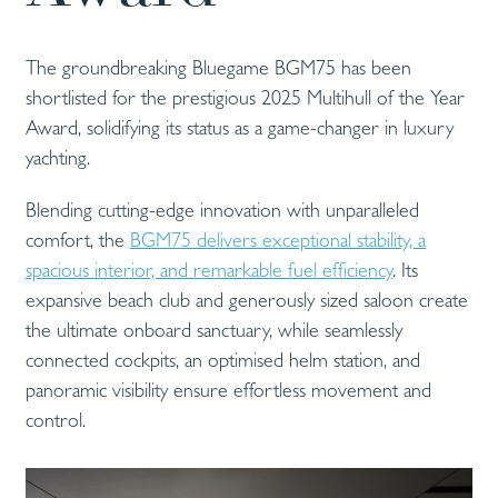
The groundbreaking Bluegame BGM75 has been
shortlisted for the prestigious 2025 Multihull of the Year
Award, solidifying its status as a game-changer in luxury
yachting.
Blending cutting-edge innovation with unparalleled
comfort, the
BGM75 delivers exceptional stability, a
spacious interior, and remarkable fuel efficiency
. Its
expansive beach club and generously sized saloon create
the ultimate onboard sanctuary, while seamlessly
connected cockpits, an optimised helm station, and
panoramic visibility ensure effortless movement and
control.