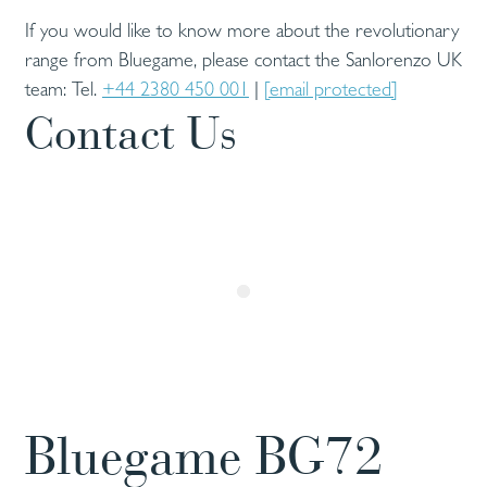
If you would like to know more about the revolutionary
range from Bluegame, please contact the Sanlorenzo UK
team: Tel.
+44 2380 450 001
|
[email protected]
Contact Us
Bluegame BG72