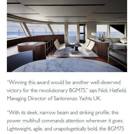
“Winning this award would be another well-deserved
victory for the revolutionary BGM75,” says Nick Hatfield,
Managing Director of Sanlorenzo Yachts UK.
“With its sleek, narrow beam and striking profile, this
power multihull commands attention wherever it goes.
Lightweight, agile, and unapologetically bold, the BGM75