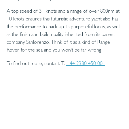
A top speed of 31 knots and a range of over 800nm at
10 knots ensures this futuristic adventure yacht also has
the performance to back up its purposeful looks, as well
as the finish and build quality inherited from its parent
company Sanlorenzo. Think of it as a kind of Range
Rover for the sea and you won’t be far wrong.
To find out more, contact: T:
+44 2380 450 001