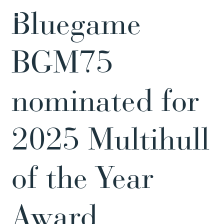
Bluegame
BGM75
nominated for
2025 Multihull
of the Year
Award