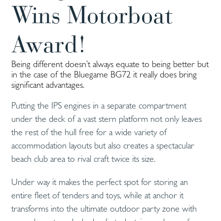
Wins Motorboat
Award!
Being different doesn’t always equate to being better but
in the case of the Bluegame BG72 it really does bring
significant advantages.
Putting the IPS engines in a separate compartment
under the deck of a vast stern platform not only leaves
the rest of the hull free for a wide variety of
accommodation layouts but also creates a spectacular
beach club area to rival craft twice its size.
Under way it makes the perfect spot for storing an
entire fleet of tenders and toys, while at anchor it
transforms into the ultimate outdoor party zone with