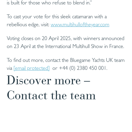
is built for those who refuse to blend in.”
To cast your vote for this sleek catamaran with a
rebellious edge, visit:
www.multihulloftheyear.com
Voting closes on 20 April 2025, with winners announced
on 23 April at the International Multihull Show in France.
To find out more, contact the Bluegame Yachts UK team
via
[email protected]
or +44 (0) 2380 450 001.
Discover more –
Contact the team