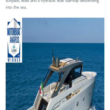
sunpads, seats and a hydraulic teak stairway descending
into the sea.