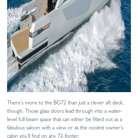
There’s more to the BG72 than just a clever aft deck,
though. Those glass doors lead through into a water-
level full beam space that can either be fitted out as a
fabulous saloon with a view or as the coolest owner’s
cabin you’ll find on any 72-footer.