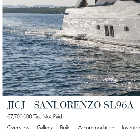
JICJ - SANLORENZO SL96A
€7,700,000 Tax Not Paid
Overview
Gallery
Build
Accommodation
Invento