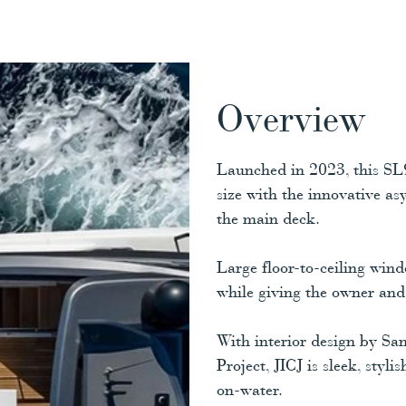
Overview
Launched in 2023, this SL9
size with the innovative a
the main deck.
Large floor-to-ceiling wind
while giving the owner and 
With interior design by Sa
Project, JICJ is sleek, styl
on-water.