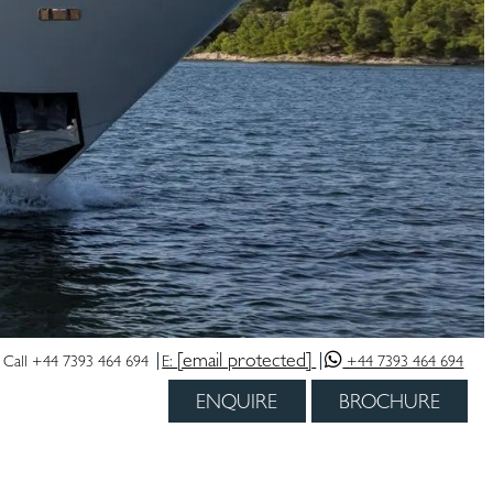
[email protected]
Call +44 7393 464 694
E:
+44 7393 464 694
ENQUIRE
BROCHURE