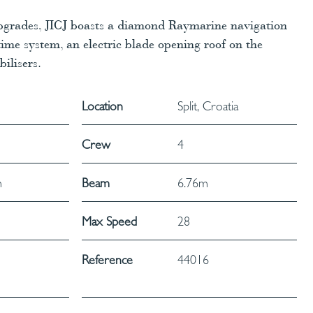
upgrades, JICJ boasts a diamond Raymarine navigation
ime system, an electric blade opening roof on the
ilisers.
Location
Split, Croatia
Crew
4
m
Beam
6.76m
Max Speed
28
Reference
44016