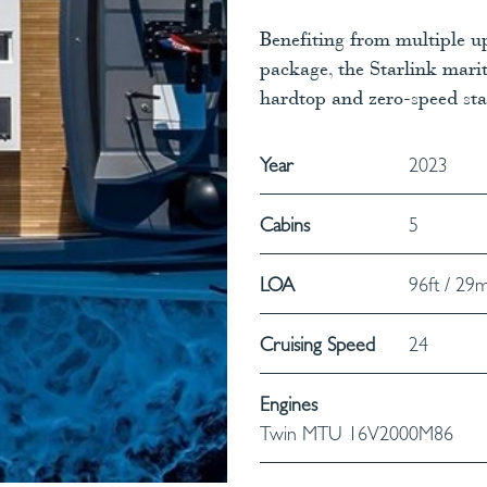
Benefiting from multiple 
package, the Starlink marit
hardtop and zero-speed stab
Year
2023
Cabins
5
LOA
96ft / 29
Cruising Speed
24
Engines
Twin MTU 16V2000M86