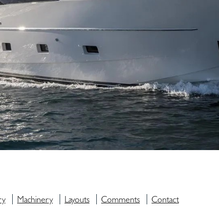
ry
Machinery
Layouts
Comments
Contact