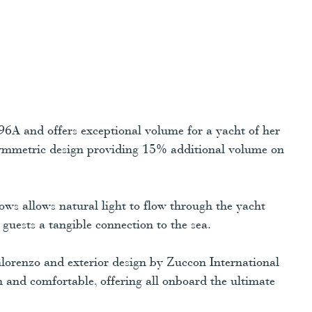
6A and offers exceptional volume for a yacht of her
symmetric design providing 15% additional volume on
ows allows natural light to flow through the yacht
guests a tangible connection to the sea.
nlorenzo and exterior design by Zuccon International
ish and comfortable, offering all onboard the ultimate