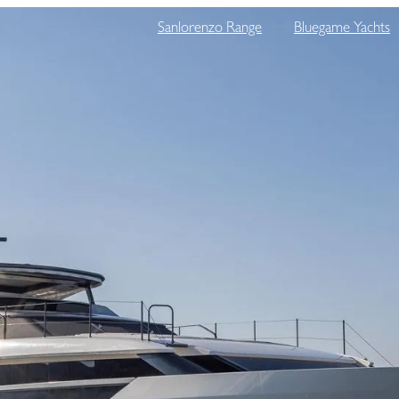
Sanlorenzo Range
Bluegame Yachts