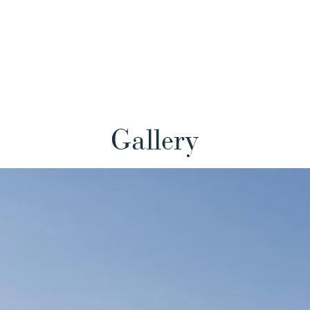
Gallery