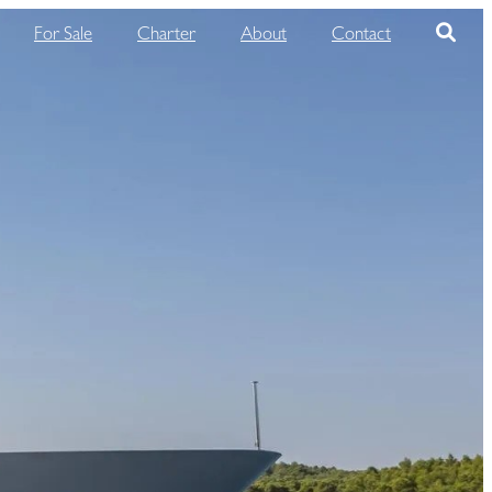
For Sale
Charter
About
Contact