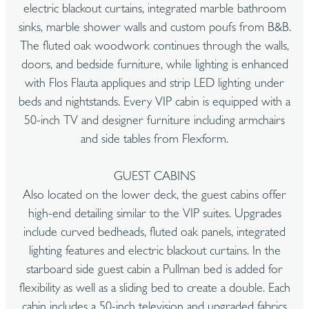
electric blackout curtains, integrated marble bathroom
sinks, marble shower walls and custom poufs from B&B.
The fluted oak woodwork continues through the walls,
doors, and bedside furniture, while lighting is enhanced
with Flos Flauta appliques and strip LED lighting under
beds and nightstands. Every VIP cabin is equipped with a
50-inch TV and designer furniture including armchairs
and side tables from Flexform.
GUEST CABINS
Also located on the lower deck, the guest cabins offer
high-end detailing similar to the VIP suites. Upgrades
include curved bedheads, fluted oak panels, integrated
lighting features and electric blackout curtains. In the
starboard side guest cabin a Pullman bed is added for
flexibility as well as a sliding bed to create a double. Each
cabin includes a 50-inch television and upgraded fabrics