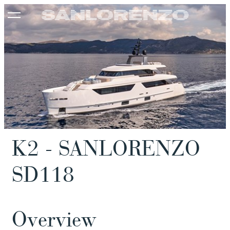
K2 - SANLORENZO
SD118
Overview