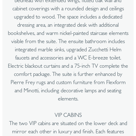
bedhead with extended wings, fluted oak wall and
cabinet coverings with a rounded design and ceilings
upgraded to wood. The space includes a dedicated
dressing area, an integrated desk with additional
bookshelves, and warm nickel-painted staircase elements
visible from the suite. The ensuite bathroom includes
integrated marble sinks, upgraded Zucchetti Helm
faucets and accessories and a WC E-breeze toilet.
Electric blackout curtains and a 75-inch TV complete the
comfort package. The suite is further enhanced by
Pierre Frey rugs and custom furniture from Flexform
and Minotti, including decorative lamps and seating
elements.
VIP CABINS
The two VIP cabins are situated on the lower deck and
mirror each other in luxury and finish. Each features