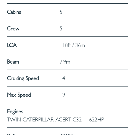
Cabins
5
Crew
5
LOA
118ft / 36m
Beam
7.9m
Cruising Speed
14
Max Speed
19
Engines
TWIN CATERPILLAR ACERT C32 - 1622HP