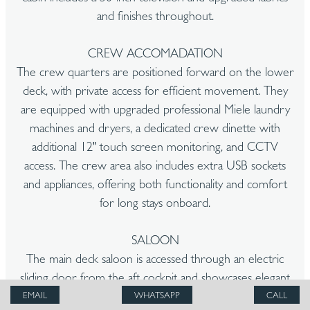
and finishes throughout.
CREW ACCOMADATION
The crew quarters are positioned forward on the lower
deck, with private access for efficient movement. They
are equipped with upgraded professional Miele laundry
machines and dryers, a dedicated crew dinette with
additional 12" touch screen monitoring, and CCTV
access. The crew area also includes extra USB sockets
and appliances, offering both functionality and comfort
for long stays onboard.
SALOON
The main deck saloon is accessed through an electric
sliding door from the aft cockpit and showcases elegant
wood flooring, fluted oak wall panelling, and warm nickel
EMAIL
WHATSAPP
CALL