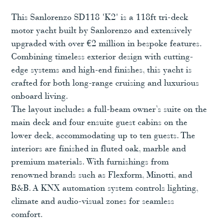
This Sanlorenzo SD118 'K2' is a 118ft tri-deck
motor yacht built by Sanlorenzo and extensively
upgraded with over €2 million in bespoke features.
Combining timeless exterior design with cutting-
edge systems and high-end finishes, this yacht is
crafted for both long-range cruising and luxurious
onboard living.
The layout includes a full-beam owner’s suite on the
main deck and four ensuite guest cabins on the
lower deck, accommodating up to ten guests. The
interiors are finished in fluted oak, marble and
premium materials. With furnishings from
renowned brands such as Flexform, Minotti, and
B&B. A KNX automation system controls lighting,
climate and audio-visual zones for seamless
comfort.