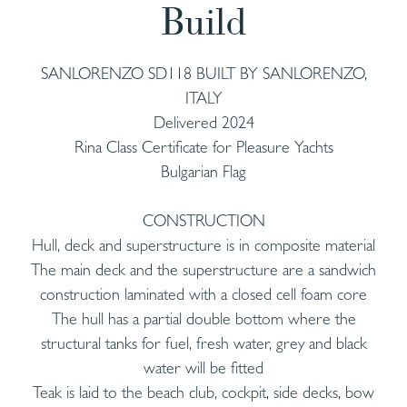
Build
SANLORENZO SD118 BUILT BY SANLORENZO,
ITALY
Delivered 2024
Rina Class Certificate for Pleasure Yachts
Bulgarian Flag
CONSTRUCTION
Hull, deck and superstructure is in composite material
The main deck and the superstructure are a sandwich
construction laminated with a closed cell foam core
The hull has a partial double bottom where the
structural tanks for fuel, fresh water, grey and black
water will be fitted
Teak is laid to the beach club, cockpit, side decks, bow