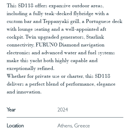
This SD118 offers expansive outdoor areas,
including a fully teak-decked flybridge with a
custom bar and Teppanyaki grill, a Portuguese deck
with lounge seating and a well-appointed aft
cockpit. Twin upgraded generators, Starlink
connectivity, FURUNO Diamond navigation
electronics and advanced water and fuel systems
make this yacht both highly capable and
exceptionally refined.
Whether for private use or charter, this SD118
delivers a perfect blend of performance, elegance
and innovation.
Year
2024
Location
Athens, Greece