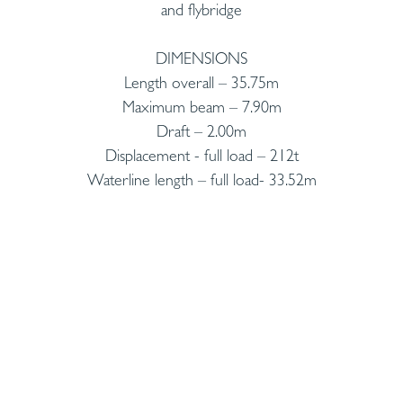
and flybridge
DIMENSIONS
Length overall – 35.75m
Maximum beam – 7.90m
Draft – 2.00m
Displacement - full load – 212t
Waterline length – full load- 33.52m