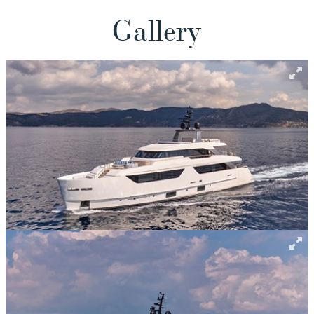
Gallery