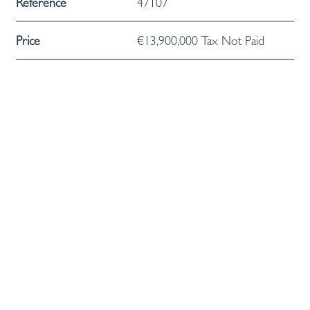
Reference
47107
Price
€13,900,000 Tax Not Paid