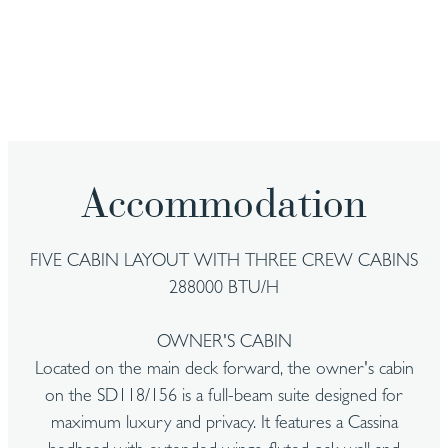
Accommodation
FIVE CABIN LAYOUT WITH THREE CREW CABINS
288000 BTU/H
OWNER'S CABIN
Located on the main deck forward, the owner's cabin
on the SD118/156 is a full-beam suite designed for
maximum luxury and privacy. It features a Cassina