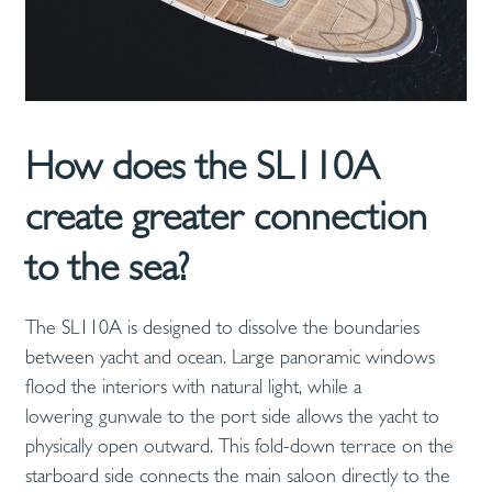
How does the SL110A
create greater connection
to the sea?
The SL110A is designed to dissolve the boundaries
between yacht and ocean. Large panoramic windows
flood the interiors with natural light, while a
lowering gunwale to the port side allows the yacht to
physically open outward. This fold-down terrace on the
starboard side connects the main saloon directly to the