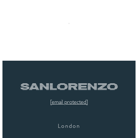
[email protected]
London