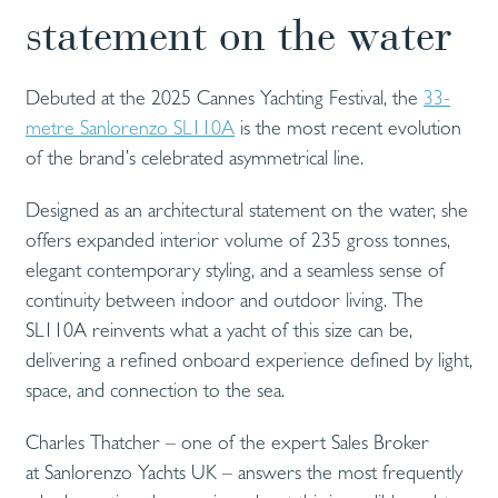
statement on the water
Debuted at the 2025 Cannes Yachting Festival, the
33-
metre Sanlorenzo SL110A
is the most recent evolution
of the brand’s celebrated asymmetrical line.
Designed as an architectural statement on the water, she
offers expanded interior volume of 235 gross tonnes,
elegant contemporary styling, and a seamless sense of
continuity between indoor and outdoor living. The
SL110A reinvents what a yacht of this size can be,
delivering a refined onboard experience defined by light,
space, and connection to the sea.
Charles Thatcher – one of the expert Sales Broker
at Sanlorenzo Yachts UK – answers the most frequently