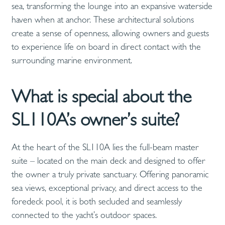
sea, transforming the lounge into an expansive waterside
haven when at anchor. These architectural solutions
create a sense of openness, allowing owners and guests
to experience life on board in direct contact with the
surrounding marine environment.
What is special about the
SL110A’s owner’s suite?
At the heart of the SL110A lies the full-beam master
suite – located on the main deck and designed to offer
the owner a truly private sanctuary. Offering panoramic
sea views, exceptional privacy, and direct access to the
foredeck pool, it is both secluded and seamlessly
connected to the yacht’s outdoor spaces.