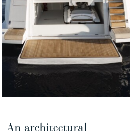
An architectural