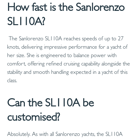
How fast is the Sanlorenzo
SL110A?
The Sanlorenzo SL110A reaches speeds of up to 27
knots, delivering impressive performance for a yacht of
her size. She is engineered to balance power with
comfort, offering refined cruising capability alongside the
stability and smooth handling expected in a yacht of this
class.
Can the SL110A be
customised?
Absolutely. As with all Sanlorenzo yachts, the SL110A