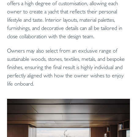
offers a high degree of customisation, allowing each
owner to create a yacht that reflects their personal
lifestyle and taste. Interior layouts, material palettes,
furnishings, and decorative details can all be tailored in
close collaboration with the design team.
Owners may also select from an exclusive range of
sustainable woods, stones, textiles, metals, and bespoke
finishes, ensuring the final result is highly individual and
perfectly aligned with how the owner wishes to enjoy
life onboard.