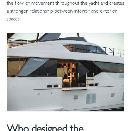
the flow of movement throughout the yacht and creates
a stronger relationship between interior and exterior
spaces.
Who designed the