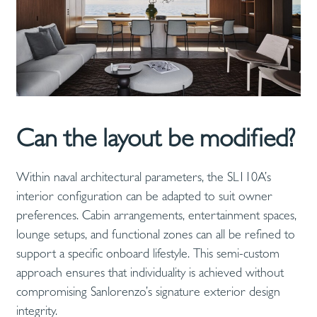
Can the layout be modified?
Within naval architectural parameters, the SL110A’s
interior configuration can be adapted to suit owner
preferences. Cabin arrangements, entertainment spaces,
lounge setups, and functional zones can all be refined to
support a specific onboard lifestyle. This semi-custom
approach ensures that individuality is achieved without
compromising Sanlorenzo’s signature exterior design
integrity.