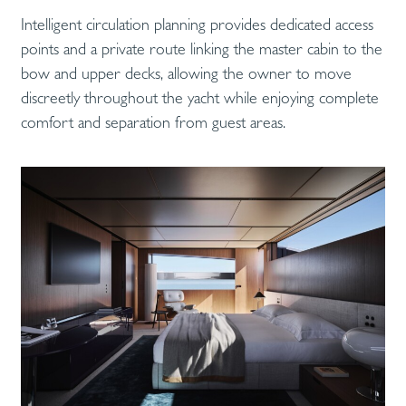
Intelligent circulation planning provides dedicated access
points and a private route linking the master cabin to the
bow and upper decks, allowing the owner to move
discreetly throughout the yacht while enjoying complete
comfort and separation from guest areas.