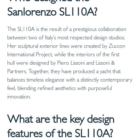
Sanlorenzo SL110A?
The SL110A is the result of a prestigious collaboration
between two of Italy’s most respected design studios.
Her sculptural exterior lines were created by Zuccon
International Project, while the interiors of the first
hull were designed by Piero Lissoni and Lissoni &
Partners. Together, they have produced a yacht that
balances timeless elegance with a distinctly contemporary
feel, blending refined aesthetics with purposeful
innovation.
What are the key design
features of the SL110A?