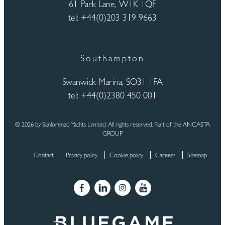
61 Park Lane, W1K 1QF
tel: +44(0)203 319 9663
Southampton
Swanwick Marina, SO31 1FA
tel: +44(0)2380 450 001
© 2026 by Sanlorenzo Yachts Limited. All rights reserved. Part of the ANCASTA
GROUP
Contact
Privacy policy
Cookie policy
Careers
Sitemap