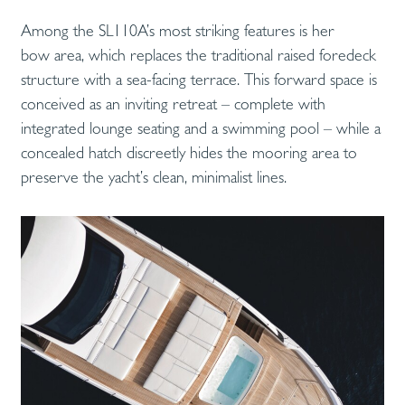
Among the SL110A’s most striking features is her
bow area, which replaces the traditional raised foredeck
structure with a sea-facing terrace. This forward space is
conceived as an inviting retreat – complete with
integrated lounge seating and a swimming pool – while a
concealed hatch discreetly hides the mooring area to
preserve the yacht’s clean, minimalist lines.