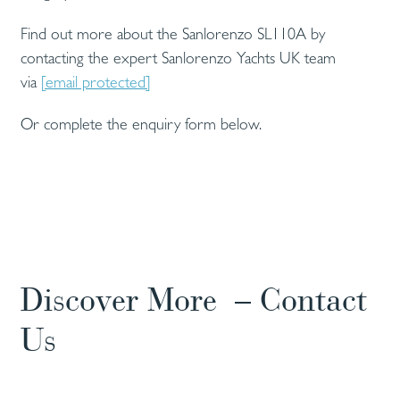
Find out more about the Sanlorenzo SL110A by
contacting the expert Sanlorenzo Yachts UK team
via
[email protected]
Or complete the enquiry form below.
Discover More – Contact
Us