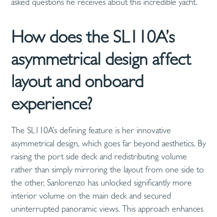
asked questions he receives about this incredible yacht.
How does the SL110A’s
asymmetrical design affect
layout and onboard
experience?
The SL110A’s defining feature is her innovative
asymmetrical design, which goes far beyond aesthetics. By
raising the port side deck and redistributing volume
rather than simply mirroring the layout from one side to
the other, Sanlorenzo has unlocked significantly more
interior volume on the main deck and secured
uninterrupted panoramic views. This approach enhances