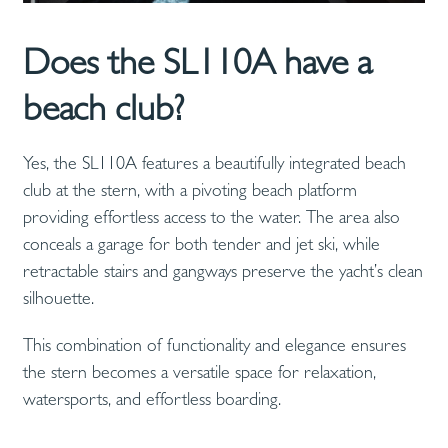
Does the SL110A have a
beach club?
Yes, the SL110A features a beautifully integrated beach
club at the stern, with a pivoting beach platform
providing effortless access to the water. The area also
conceals a garage for both tender and jet ski, while
retractable stairs and gangways preserve the yacht’s clean
silhouette.
This combination of functionality and elegance ensures
the stern becomes a versatile space for relaxation,
watersports, and effortless boarding.