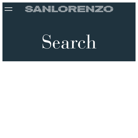
Search