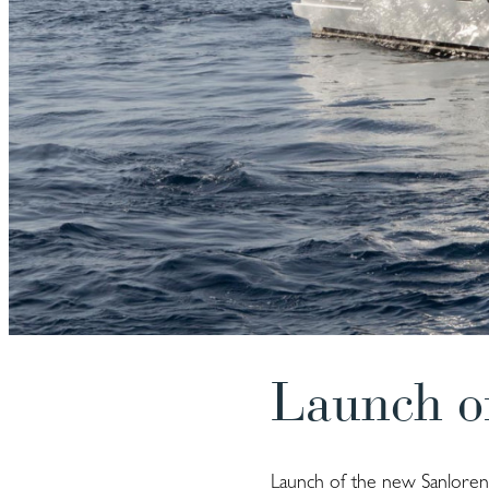
Launch o
Launch of the new Sanlorenz