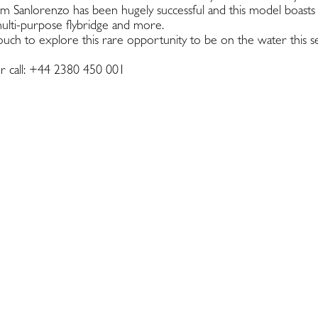
 Sanlorenzo has been hugely successful and this model boasts
multi-purpose flybridge and more.
ouch to explore this rare opportunity to be on the water this se
r call: +44 2380 450 001