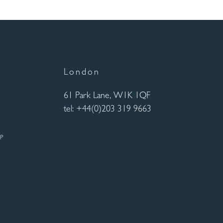
London
61 Park Lane, W1K 1QF
tel: +44(0)203 319 9663
UP