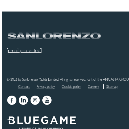
[email protected]
© 2026 by Sanlorenzo Yachts Limited. All rights reserved. Part of the ANCASTA GRO
Contact
Privacy policy
Cookie policy
Careers
Sitemap