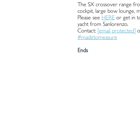
The SX crossover range from
cockpit, large bow lounge, 
Please see
HERE
or get in t
yacht from Sanlorenzo.
Contact:
[email protected]
o
#madetomeasure
Ends