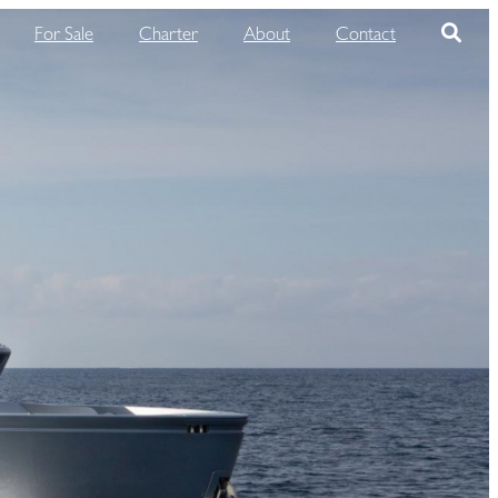
For Sale
Charter
About
Contact