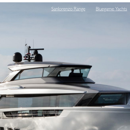
Sanlorenzo Range
Bluegame Yachts