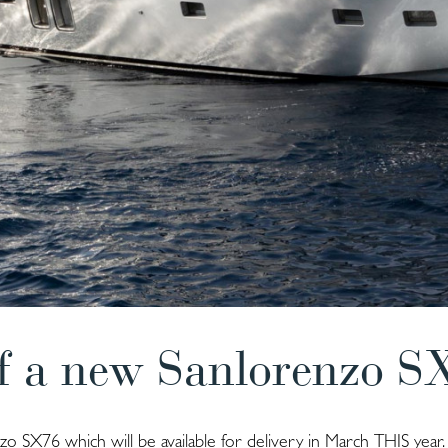
f a new Sanlorenzo S
o SX76 which will be available for delivery in March THIS year.