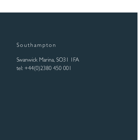
Southampton
Swanwick Marina, SO31 1FA
tel: +44(0)2380 450 001