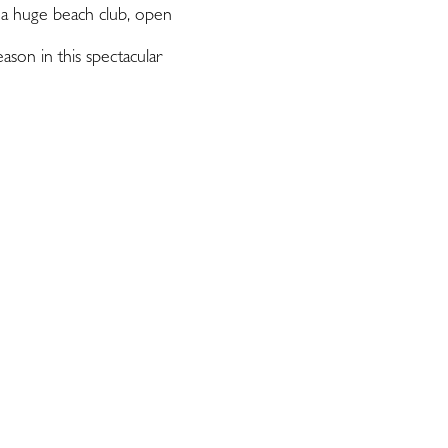
 a huge beach club, open
ason in this spectacular