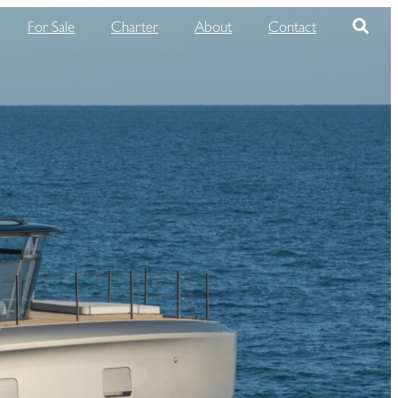
For Sale
Charter
About
Contact