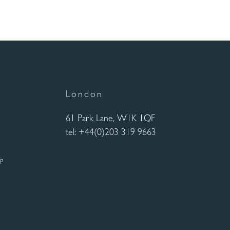
London
61 Park Lane, W1K 1QF
tel: +44(0)203 319 9663
UP