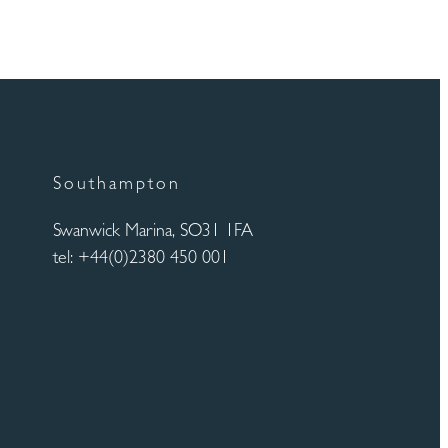
Southampton
Swanwick Marina, SO31 1FA
tel: +44(0)2380 450 001