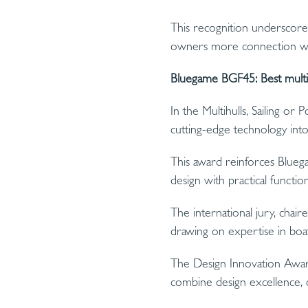
This recognition underscore
owners more connection with
Bluegame BGF45: Best multih
In the Multihulls, Sailing o
cutting-edge technology into
This award reinforces Bluega
design with practical functiona
The international jury, chair
drawing on expertise in boati
The Design Innovation Award
combine design excellence, cre