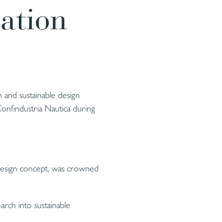
ation
 and sustainable design
onfindustria Nautica during
 design concept, was crowned
arch into sustainable