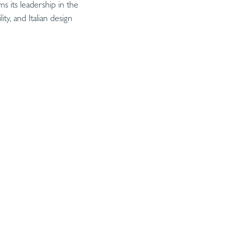
s its leadership in the
ty, and Italian design