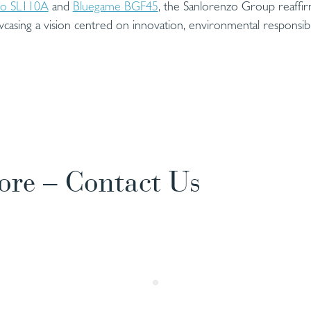
zo SL110A
and
Bluegame BGF45
, the Sanlorenzo Group reaffirm
wcasing a vision centred on innovation, environmental responsibili
ore – Contact Us