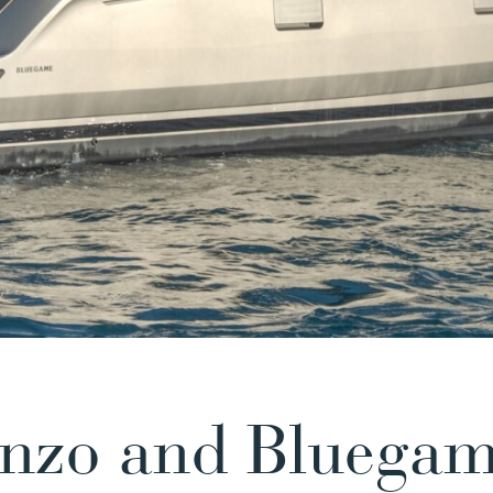
enzo and Bluega