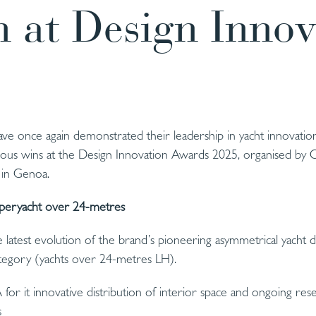
 at Design Innov
e once again demonstrated their leadership in yacht innovation
gious wins at the Design Innovation Awards 2025, organised by C
 in Genoa.
peryacht over 24-metres
latest evolution of the brand’s pioneering asymmetrical yacht
tegory (yachts over 24-metres LH).
for it innovative distribution of interior space and ongoing rese
s