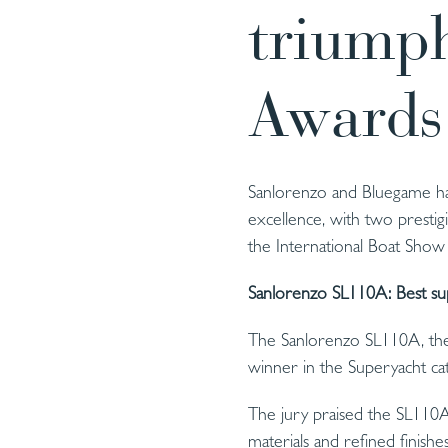
triumph
Awards
Sanlorenzo and Bluegame hav
excellence, with two presti
the International Boat Show
Sanlorenzo SL110A: Best su
The Sanlorenzo SL110A, the 
winner in the Superyacht ca
The jury praised the SL110A 
materials and refined finishe