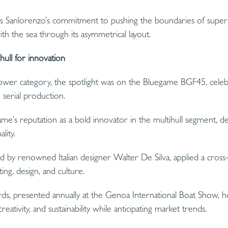
s Sanlorenzo’s commitment to pushing the boundaries of supery
 the sea through its asymmetrical layout.
ull for innovation
r Power category, the spotlight was on the Bluegame BGF45, celeb
 serial production.
me’s reputation as a bold innovator in the multihull segment, d
lity.
ed by renowned Italian designer Walter De Silva, applied a cross-
ng, design, and culture.
s, presented annually at the Genoa International Boat Show, h
ativity, and sustainability while anticipating market trends.