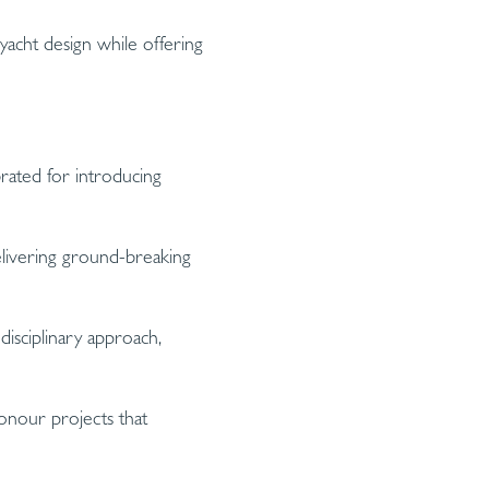
acht design while offering
rated for introducing
elivering ground-breaking
disciplinary approach,
onour projects that