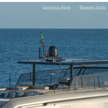
Sanlorenzo Range
Bluegame Yachts