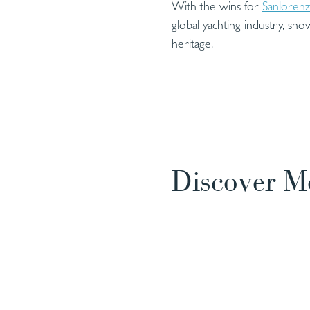
With the wins for
Sanloren
global yachting industry, sho
heritage.
Discover M