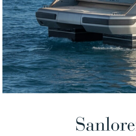
Sanlor