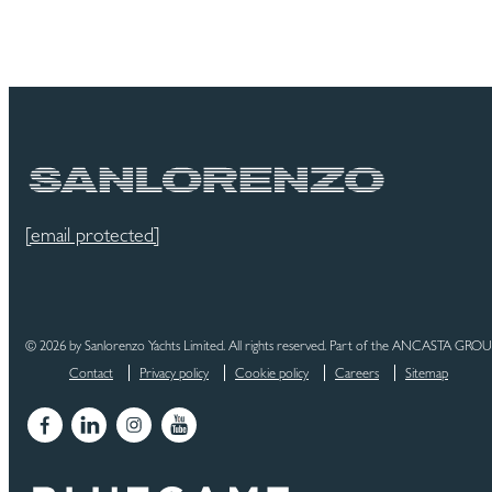
[email protected]
© 2026 by Sanlorenzo Yachts Limited. All rights reserved. Part of the ANCASTA GRO
Contact
Privacy policy
Cookie policy
Careers
Sitemap