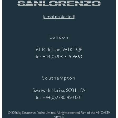
[email protected]
London
61 Park Lane, W1K 1QF
tel: +44(0)203 319 9663
Southampton
Swanwick Marina, SO31 1FA
tel: +44(0)2380 450 001
© 2026 by Sanlorenzo Yachts Limited. All rights reserved. Part of the ANCASTA
GROUP