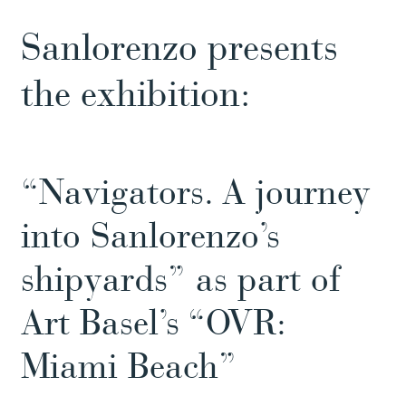
Sanlorenzo presents
the exhibition:
“Navigators. A journey
into Sanlorenzo’s
shipyards” as part of
Art Basel’s “OVR:
Miami Beach”