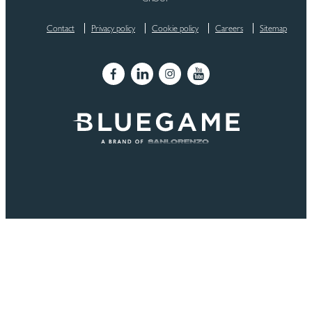
Contact
Privacy policy
Cookie policy
Careers
Sitemap