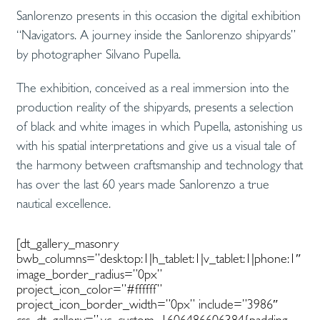
Sanlorenzo presents in this occasion the digital exhibition
“Navigators. A journey inside the Sanlorenzo shipyards”
by photographer Silvano Pupella.
The exhibition, conceived as a real immersion into the
production reality of the shipyards, presents a selection
of black and white images in which Pupella, astonishing us
with his spatial interpretations and give us a visual tale of
the harmony between craftsmanship and technology that
has over the last 60 years made Sanlorenzo a true
nautical excellence.
[dt_gallery_masonry
bwb_columns=”desktop:1|h_tablet:1|v_tablet:1|phone:1″
image_border_radius=”0px”
project_icon_color=”#ffffff”
project_icon_border_width=”0px” include=”3986″
css_dt_gallery=”.vc_custom_1606486606384{padding-