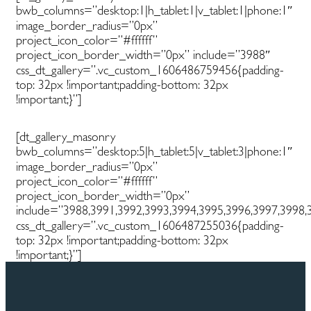
bwb_columns=”desktop:1|h_tablet:1|v_tablet:1|phone:1″
image_border_radius=”0px”
project_icon_color=”#ffffff”
project_icon_border_width=”0px” include=”3988″
css_dt_gallery=”.vc_custom_1606486759456{padding-
top: 32px !important;padding-bottom: 32px
!important;}”]
[dt_gallery_masonry
bwb_columns=”desktop:5|h_tablet:5|v_tablet:3|phone:1″
image_border_radius=”0px”
project_icon_color=”#ffffff”
project_icon_border_width=”0px”
include=”3988,3991,3992,3993,3994,3995,3996,3997,3998,
css_dt_gallery=”.vc_custom_1606487255036{padding-
top: 32px !important;padding-bottom: 32px
!important;}”]