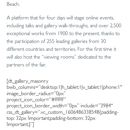
Beach.
A platform that for four days will stage online events,
including talks and gallery walk-throughs, and over 2,500
exceptional works from 1900 to the present, thanks to
the participation of 255 leading galleries from 30
different countries and territories. For the first time it
will also host the “viewing rooms” dedicated to the
partners of the fair.
[dt_gallery_masonry
bwb_columns=”desktop:1|h_tablet:1|v_tablet:1|phone:1″
image_border_radius=”0px”
project_icon_color=”#ffffff”
project_icon_border_width=”0px” include=”3984″
css_dt_gallery=”.vc_custom_1606486338548{padding-
top: 32px !important;padding-bottom: 32px
!important;}”]