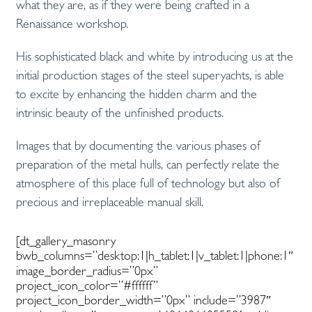
what they are, as if they were being crafted in a
Renaissance workshop.
His sophisticated black and white by introducing us at the
initial production stages of the steel superyachts, is able
to excite by enhancing the hidden charm and the
intrinsic beauty of the unfinished products.
Images that by documenting the various phases of
preparation of the metal hulls, can perfectly relate the
atmosphere of this place full of technology but also of
precious and irreplaceable manual skill.
[dt_gallery_masonry
bwb_columns=”desktop:1|h_tablet:1|v_tablet:1|phone:1″
image_border_radius=”0px”
project_icon_color=”#ffffff”
project_icon_border_width=”0px” include=”3987″