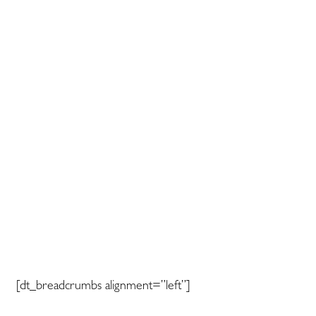
[dt_breadcrumbs alignment=”left”]