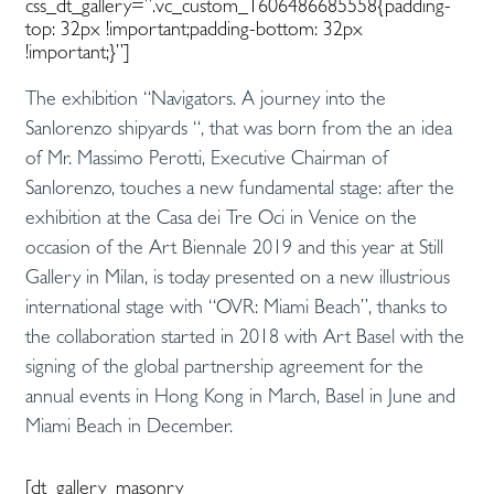
css_dt_gallery=”.vc_custom_1606486685558{padding-
top: 32px !important;padding-bottom: 32px
!important;}”]
The exhibition “Navigators. A journey into the
Sanlorenzo shipyards “, that was born from the an idea
of Mr. Massimo Perotti, Executive Chairman of
Sanlorenzo, touches a new fundamental stage: after the
exhibition at the Casa dei Tre Oci in Venice on the
occasion of the Art Biennale 2019 and this year at Still
Gallery in Milan, is today presented on a new illustrious
international stage with “OVR: Miami Beach”, thanks to
the collaboration started in 2018 with Art Basel with the
signing of the global partnership agreement for the
annual events in Hong Kong in March, Basel in June and
Miami Beach in December.
[dt_gallery_masonry