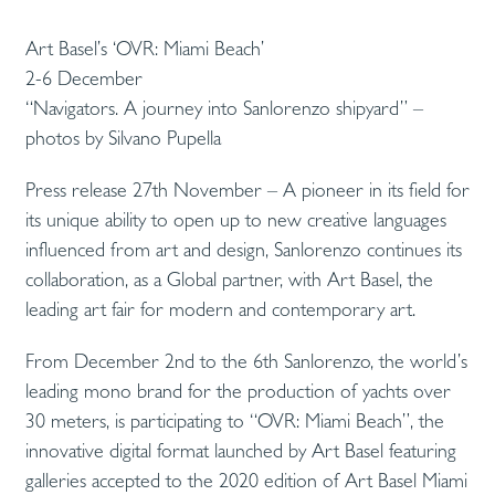
Art Basel’s ‘OVR: Miami Beach’
2-6 December
“Navigators. A journey into Sanlorenzo shipyard” –
photos by Silvano Pupella
Press release 27th November – A pioneer in its field for
its unique ability to open up to new creative languages ​​
influenced from art and design, Sanlorenzo continues its
collaboration, as a Global partner, with Art Basel, the
leading art fair for modern and contemporary art.
From December 2nd to the 6th Sanlorenzo, the world’s
leading mono brand for the production of yachts over
30 meters, is participating to “OVR: Miami Beach”, the
innovative digital format launched by Art Basel featuring
galleries accepted to the 2020 edition of Art Basel Miami