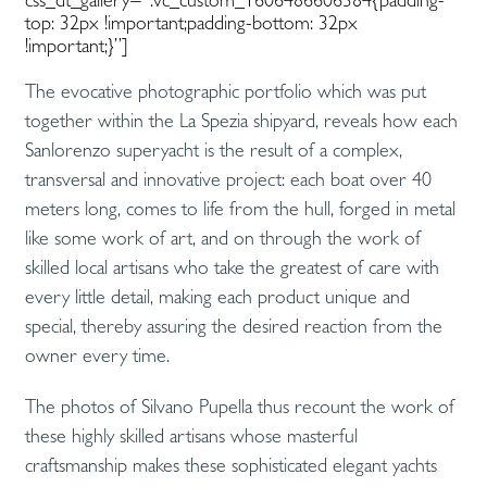
top: 32px !important;padding-bottom: 32px
!important;}”]
The evocative photographic portfolio which was put
together within the La Spezia shipyard, reveals how each
Sanlorenzo superyacht is the result of a complex,
transversal and innovative project: each boat over 40
meters long, comes to life from the hull, forged in metal
like some work of art, and on through the work of
skilled local artisans who take the greatest of care with
every little detail, making each product unique and
special, thereby assuring the desired reaction from the
owner every time.
The photos of Silvano Pupella thus recount the work of
these highly skilled artisans whose masterful
craftsmanship makes these sophisticated elegant yachts