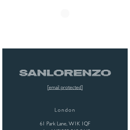
[email protected]
London
61 Park Lane, W1K 1QF