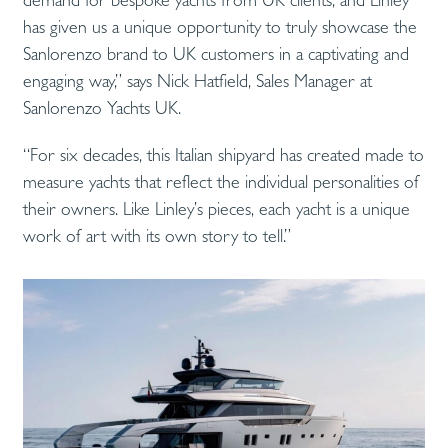
has given us a unique opportunity to truly showcase the
Sanlorenzo brand to UK customers in a captivating and
engaging way,” says Nick Hatfield, Sales Manager at
Sanlorenzo Yachts UK.
“For six decades, this Italian shipyard has created made to
measure yachts that reflect the individual personalities of
their owners. Like Linley’s pieces, each yacht is a unique
work of art with its own story to tell.”