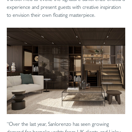
experience and present guests with creative inspiration
to envision their own floating masterpiece.
“Over the last year, Sanlorenzo has seen growing
demand for bespoke yachts from UK clients, and Linley