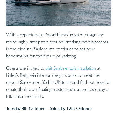
With a repertoire of ‘world-firsts’ in yacht design and
more highly anticipated ground-breaking developments
in the pipeline, Sanlorenzo continues to set new
benchmarks for the future of yachting.
Guests are invited to
visit Sanlorenzo’s installation
at
Linley’s Belgravia interior design studio to meet the
expert Sanlorenzo Yachts UK team and find out how to
create their own floating masterpiece, as well as enjoy a
little Italian hospitality.
Tuesday 8th October – Saturday 12th October