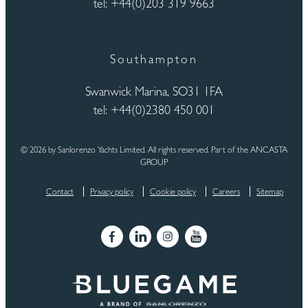
tel: +44(0)203 319 9663
Southampton
Swanwick Marina, SO31 1FA
tel: +44(0)2380 450 001
© 2026 by Sanlorenzo Yachts Limited. All rights reserved. Part of the ANCASTA
GROUP
Contact
Privacy policy
Cookie policy
Careers
Sitemap