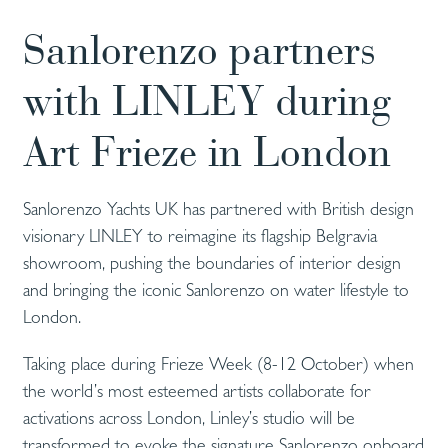
Sanlorenzo partners
with LINLEY during
Art Frieze in London
Sanlorenzo Yachts UK has partnered with British design
visionary LINLEY to reimagine its flagship Belgravia
showroom, pushing the boundaries of interior design
and bringing the iconic Sanlorenzo on water lifestyle to
London.
Taking place during Frieze Week (8-12 October) when
the world’s most esteemed artists collaborate for
activations across London, Linley’s studio will be
transformed to evoke the signature Sanlorenzo onboard