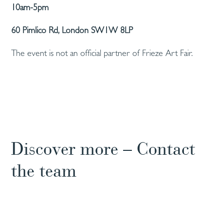
10am-5pm
60 Pimlico Rd, London SW1W 8LP
The event is not an official partner of Frieze Art Fair.
Discover more – Contact
the team