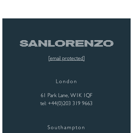
[email protected]
London
61 Park Lane, W1K 1QF
tel: +44(0)203 319 9663
Southampton