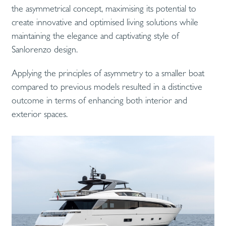
the asymmetrical concept, maximising its potential to
create innovative and optimised living solutions while
maintaining the elegance and captivating style of
Sanlorenzo design.
Applying the principles of asymmetry to a smaller boat
compared to previous models resulted in a distinctive
outcome in terms of enhancing both interior and
exterior spaces.