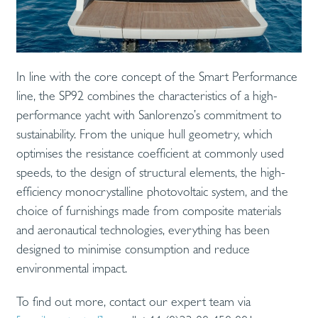
In line with the core concept of the Smart Performance
line, the SP92 combines the characteristics of a high-
performance yacht with Sanlorenzo’s commitment to
sustainability. From the unique hull geometry, which
optimises the resistance coefficient at commonly used
speeds, to the design of structural elements, the high-
efficiency monocrystalline photovoltaic system, and the
choice of furnishings made from composite materials
and aeronautical technologies, everything has been
designed to minimise consumption and reduce
environmental impact.
To find out more, contact our expert team via