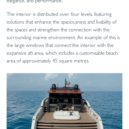
elegance, and performance.
The interior is distributed over four levels, featuring
solutions that enhance the spaciousness and livability of
the spaces and strengthen the connection with the
surrounding marine environment. An example of this is
the large windows that connect the interior with the
expansive aft area, which includes a customisable beach
area of approximately 45 square metres.