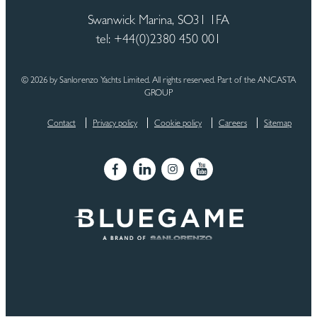
Swanwick Marina, SO31 1FA
tel: +44(0)2380 450 001
© 2026 by Sanlorenzo Yachts Limited. All rights reserved. Part of the ANCASTA
GROUP
Contact
Privacy policy
Cookie policy
Careers
Sitemap