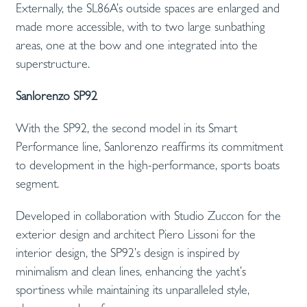
Externally, the SL86A’s outside spaces are enlarged and
made more accessible, with to two large sunbathing
areas, one at the bow and one integrated into the
superstructure.
Sanlorenzo SP92
With the SP92, the second model in its Smart
Performance line, Sanlorenzo reaffirms its commitment
to development in the high-performance, sports boats
segment.
Developed in collaboration with Studio Zuccon for the
exterior design and architect Piero Lissoni for the
interior design, the SP92’s design is inspired by
minimalism and clean lines, enhancing the yacht’s
sportiness while maintaining its unparalleled style,