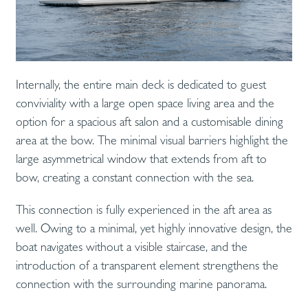
Internally, the entire main deck is dedicated to guest
conviviality with a large open space living area and the
option for a spacious aft salon and a customisable dining
area at the bow. The minimal visual barriers highlight the
large asymmetrical window that extends from aft to
bow, creating a constant connection with the sea.
This connection is fully experienced in the aft area as
well. Owing to a minimal, yet highly innovative design, the
boat navigates without a visible staircase, and the
introduction of a transparent element strengthens the
connection with the surrounding marine panorama.