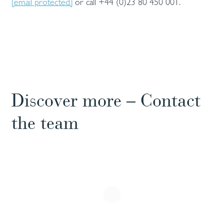
[email protected]
or call +44 (0)23 80 450 001.
Discover more – Contact
the team