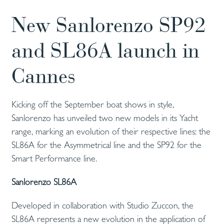
New Sanlorenzo SP92
and SL86A launch in
Cannes
Kicking off the September boat shows in style,
Sanlorenzo has unveiled two new models in its Yacht
range, marking an evolution of their respective lines: the
SL86A for the Asymmetrical line and the SP92 for the
Smart Performance line.
Sanlorenzo SL86A
Developed in collaboration with Studio Zuccon, the
SL86A represents a new evolution in the application of