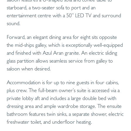
starboard, a two-seater sofa to port and an
entertainment centre with a 50” LED TV and surround
sound.
Forward, an elegant dining area for eight sits opposite
the mid-ships galley, which is exceptionally well-equipped
and finished with Azul Aran granite. An electric sliding
glass partition allows seamless service from galley to
saloon when desired.
Accommodation is for up to nine guests in four cabins,
plus crew. The full-beam owner’s suite is accessed via a
private lobby aft and includes a large double bed with
dressing area and ample wardrobe storage. The ensuite
bathroom features twin sinks, a separate shower, electric
freshwater toilet, and underfloor heating.