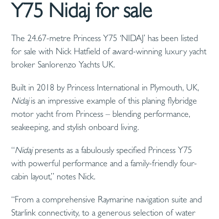
Y75 Nidaj for sale
The 24.67-metre Princess Y75 ‘NIDAJ’ has been listed
for sale with Nick Hatfield of award-winning luxury yacht
broker Sanlorenzo Yachts UK.
Built in 2018 by Princess International in Plymouth, UK,
Nidaj
is an impressive example of this planing flybridge
motor yacht from Princess – blending performance,
seakeeping, and stylish onboard living.
“
Nidaj
presents as a fabulously specified Princess Y75
with powerful performance and a family-friendly four-
cabin layout,” notes Nick.
“From a comprehensive Raymarine navigation suite and
Starlink connectivity, to a generous selection of water