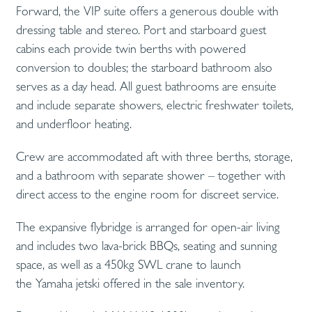
Forward, the VIP suite offers a generous double with
dressing table and stereo. Port and starboard guest
cabins each provide twin berths with powered
conversion to doubles; the starboard bathroom also
serves as a day head. All guest bathrooms are ensuite
and include separate showers, electric freshwater toilets,
and underfloor heating.
Crew are accommodated aft with three berths, storage,
and a bathroom with separate shower – together with
direct access to the engine room for discreet service.
The expansive flybridge is arranged for open-air living
and includes two lava-brick BBQs, seating and sunning
space, as well as a 450kg SWL crane to launch
the Yamaha jetski offered in the sale inventory.