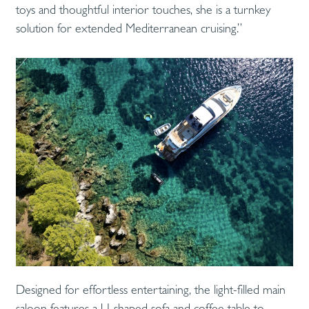
toys and thoughtful interior touches, she is a turnkey
solution for extended Mediterranean cruising.”
Designed for effortless entertaining, the light-filled main
saloon features a U-shaped sofa and coffee table to