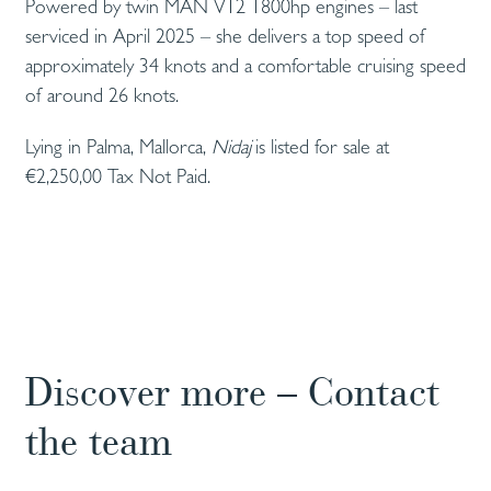
Powered by twin MAN V12 1800hp engines – last
serviced in April 2025 – she delivers a top speed of
approximately 34 knots and a comfortable cruising speed
of around 26 knots.
Lying in Palma, Mallorca,
Nidaj
is listed for sale at
€2,250,00 Tax Not Paid.
Discover more – Contact
the team