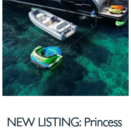
NEW LISTING: Princess