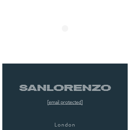
[email protected]
London