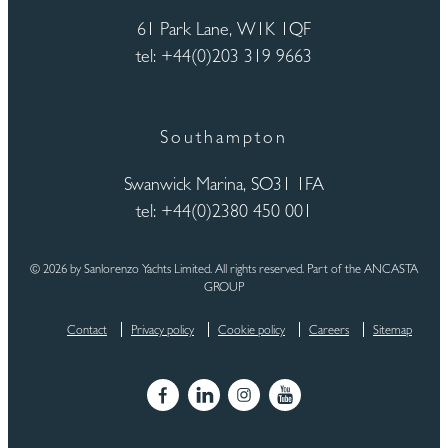
61 Park Lane, W1K 1QF
tel: +44(0)203 319 9663
Southampton
Swanwick Marina, SO31 1FA
tel: +44(0)2380 450 001
© 2026 by Sanlorenzo Yachts Limited. All rights reserved. Part of the ANCASTA
GROUP
Contact
Privacy policy
Cookie policy
Careers
Sitemap