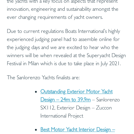
the yachts with a key focus on aspects that represent
innovation, engineering and sustainability amongst the
ever changing requirements of yacht owners.
Due to current regulations Boats International’s highly
experienced judging panel had to assemble online for
the judging days and we are excited to hear who the
winners will be when revealed at the Superyacht Design
Festival in Milan which is due to take place in July 2021.
The Sanlorenzo Yachts finalists are:
Outstanding Exterior Motor Yacht
Design – 24m to 39.9m
– Sanlorenzo
SX112, Exterior Design – Zuccon
International Project
Best Motor Yacht Interior Design –