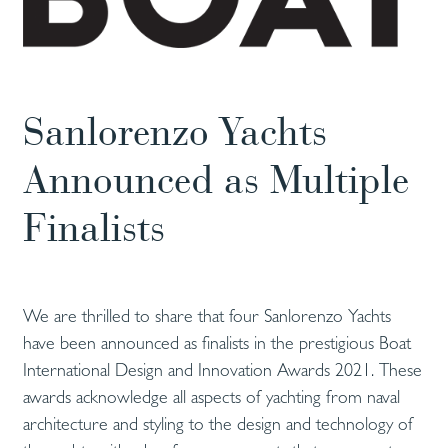
Sanlorenzo Yachts
Announced as Multiple
Finalists
We are thrilled to share that four Sanlorenzo Yachts
have been announced as finalists in the prestigious Boat
International Design and Innovation Awards 2021. These
awards acknowledge all aspects of yachting from naval
architecture and styling to the design and technology of