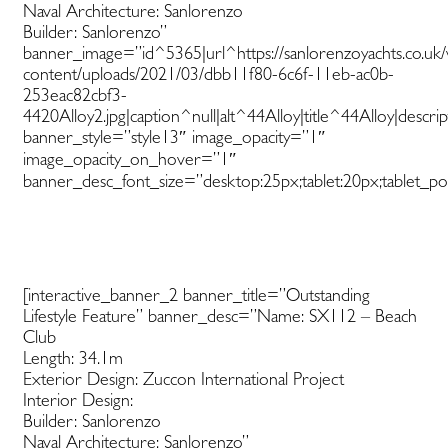
Naval Architecture: Sanlorenzo
Builder: Sanlorenzo”
banner_image=”id^5365|url^https://sanlorenzoyachts.co.uk
content/uploads/2021/03/dbb11f80-6c6f-11eb-ac0b-
253eac82cbf3-
4420Alloy2.jpg|caption^null|alt^44Alloy|title^44Alloy|descri
banner_style=”style13″ image_opacity=”1″
image_opacity_on_hover=”1″
banner_desc_font_size=”desktop:25px;tablet:20px;tablet_por
[interactive_banner_2 banner_title=”Outstanding
Lifestyle Feature” banner_desc=”Name: SX112 – Beach
Club
Length: 34.1m
Exterior Design: Zuccon International Project
Interior Design:
Builder: Sanlorenzo
Naval Architecture: Sanlorenzo”