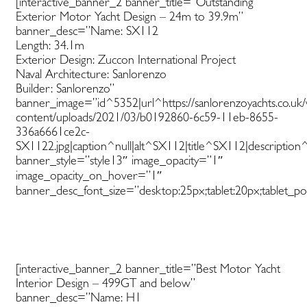
[interactive_banner_2 banner_title=”Outstanding
Exterior Motor Yacht Design – 24m to 39.9m”
banner_desc=”Name: SX112
Length: 34.1m
Exterior Design: Zuccon International Project
Naval Architecture: Sanlorenzo
Builder: Sanlorenzo”
banner_image=”id^5352|url^https://sanlorenzoyachts.co.uk
content/uploads/2021/03/b0192860-6c59-11eb-8655-
336a6661ce2c-
SX1122.jpg|caption^null|alt^SX112|title^SX112|description^
banner_style=”style13″ image_opacity=”1″
image_opacity_on_hover=”1″
banner_desc_font_size=”desktop:25px;tablet:20px;tablet_por
[interactive_banner_2 banner_title=”Best Motor Yacht
Interior Design – 499GT and below”
banner_desc=”Name: H1