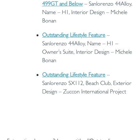
499GT and Below
– Sanlorenzo 44Alloy,
Name – H1, Interior Design – Michele
Bonan
Outstanding Lifestyle Feature
–
Sanlorenzo 44Alloy, Name – H1 –
Owner’s Suite, Interior Design – Michele
Bonan
Outstanding Lifestyle Feature
–
Sanlorenzo SX112, Beach Club, Exterior
Design – Zuccon International Project