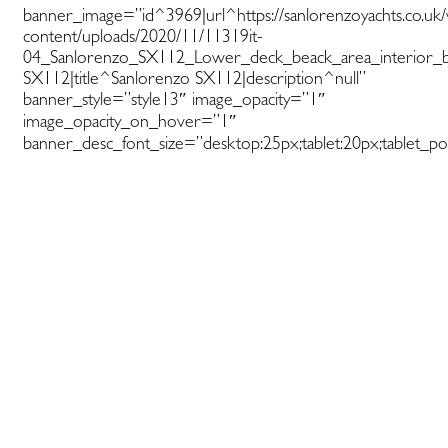
banner_image=”id^3969|url^https://sanlorenzoyachts.co.uk
content/uploads/2020/11/11319it-
04_Sanlorenzo_SX112_Lower_deck_beack_area_interior_by_
SX112|title^Sanlorenzo SX112|description^null”
banner_style=”style13″ image_opacity=”1″
image_opacity_on_hover=”1″
banner_desc_font_size=”desktop:25px;tablet:20px;tablet_por