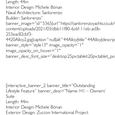
Length: 44m
Interior Design: Michele Bönan
Naval Architecture: Sanlorenzo
Builder: Sanlorenzo”
banner_image=”id^5365|url^https://sanlorenzoyachts.co.uk
content/uploads/2021/03/dbb11f80-6c6f-11eb-ac0b-
253eac82cbf3-
4420Alloy2.jpg|caption^null|alt^44Alloy|title^44Alloy|descri
banner_style=”style13″ image_opacity=”1″
image_opacity_on_hover=”1″
banner_desc_font_size=”desktop:25px;tablet:20px;tablet_por
[interactive_banner_2 banner_title=”Outstanding
Lifestyle Feature” banner_desc=”Name: H1 – Owners’
Suite
Length: 44m
Interior Design: Michele Bönan
Exterior Design: Zuccon International Project