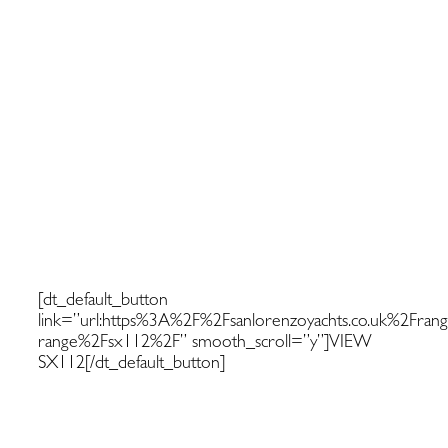
Discover more about the SX1121
[dt_default_button
link=”url:https%3A%2F%2Fsanlorenzoyachts.co.uk%2Fran
range%2Fsx112%2F” smooth_scroll=”y”]VIEW
SX112[/dt_default_button]