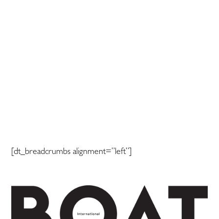
[dt_breadcrumbs alignment=”left”]