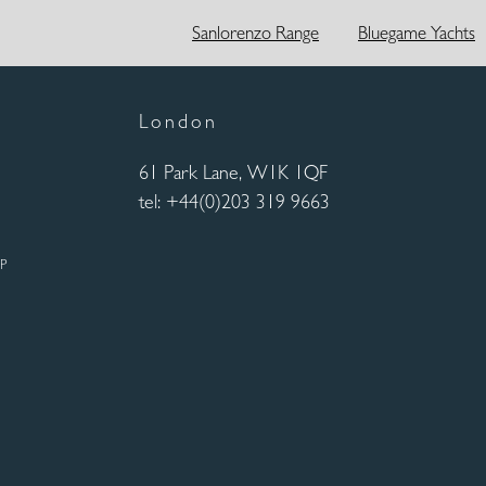
Sanlorenzo Range
Bluegame Yachts
London
61 Park Lane, W1K 1QF
tel: +44(0)203 319 9663
UP