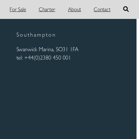
For Sale
Charter
About
Contact
Southampton
Swanwick Marina, SO31 1FA
tel: +44(0)2380 450 001