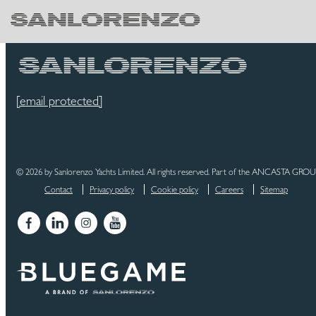
[email protected]
© 2026 by Sanlorenzo Yachts Limited. All rights reserved. Part of the ANCASTA GRO
Contact
Privacy policy
Cookie policy
Careers
Sitemap