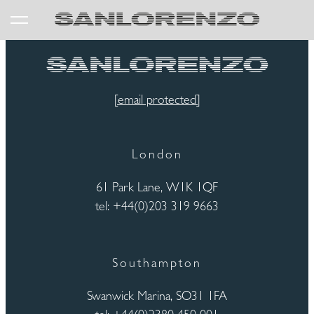
[email protected]
London
61 Park Lane, W1K 1QF
tel: +44(0)203 319 9663
Southampton
Swanwick Marina, SO31 1FA