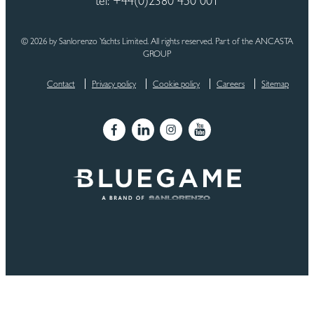
tel: +44(0)2380 450 001
© 2026 by Sanlorenzo Yachts Limited. All rights reserved. Part of the ANCASTA
GROUP
Contact
Privacy policy
Cookie policy
Careers
Sitemap