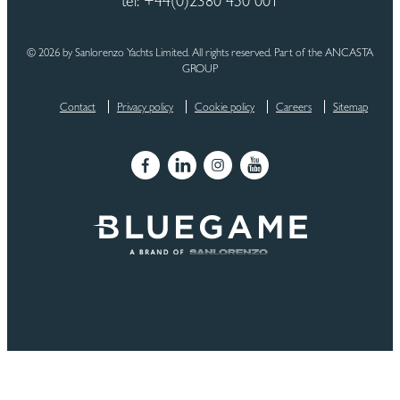
tel: +44(0)2380 450 001
© 2026 by Sanlorenzo Yachts Limited. All rights reserved. Part of the ANCASTA
GROUP
Contact
Privacy policy
Cookie policy
Careers
Sitemap