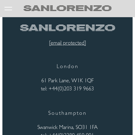
[email protected]
London
61 Park Lane, W1K 1QF
tel: +44(0)203 319 9663
Southampton
Swanwick Marina, SO31 1FA