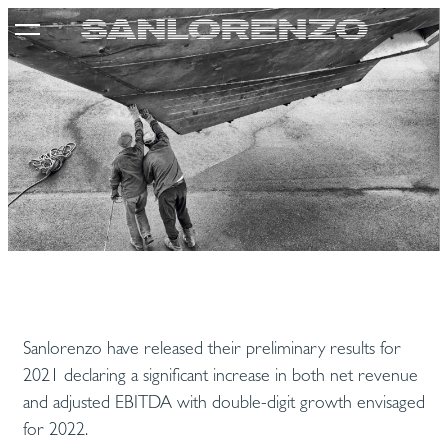
Sanlorenzo have released their preliminary results for
2021 declaring a significant increase in both net revenue
and adjusted EBITDA with double-digit growth envisaged
for 2022.