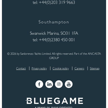
tel: +44(0)203 319 9663
Southampton
Swanwick Marina, SO31 1FA
tel: +44(0)2380 450 001
© 2026 by Sanlorenzo Yachts Limited. All rights reserved. Part of the ANCASTA
GROUP
Contact
Privacy policy
Cookie policy
Careers
Sitemap