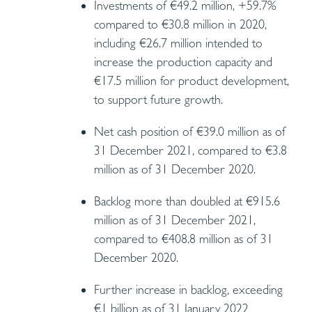
Investments of €49.2 million, +59.7%
compared to €30.8 million in 2020,
including €26.7 million intended to
increase the production capacity and
€17.5 million for product development,
to support future growth.
Net cash position of €39.0 million as of
31 December 2021, compared to €3.8
million as of 31 December 2020.
Backlog more than doubled at €915.6
million as of 31 December 2021,
compared to €408.8 million as of 31
December 2020.
Further increase in backlog, exceeding
€1 billion as of 31 January 2022