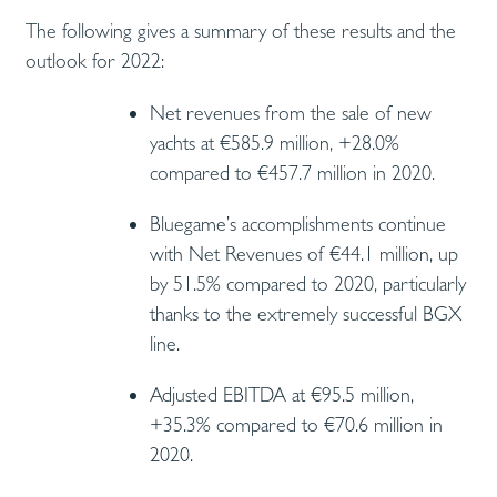
The following gives a summary of these results and the
outlook for 2022:
Net revenues from the sale of new
yachts at €585.9 million, +28.0%
compared to €457.7 million in 2020.
Bluegame’s accomplishments continue
with Net Revenues of €44.1 million, up
by 51.5% compared to 2020, particularly
thanks to the extremely successful BGX
line.
Adjusted EBITDA at €95.5 million,
+35.3% compared to €70.6 million in
2020.