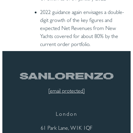
2022 guidance again envisages a double-
digit growth of the key figures and
expected Net Revenues from New
Yachts covered for about 80% by the
current order portfolio.
[email protected]
London
61 Park Lane, W1K 1QF