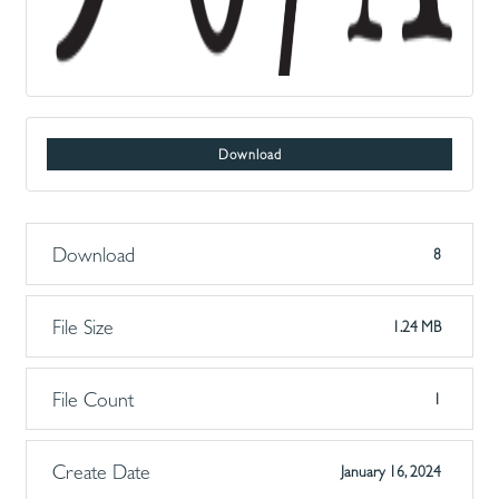
Download
Download
8
File Size
1.24 MB
File Count
1
Create Date
January 16, 2024