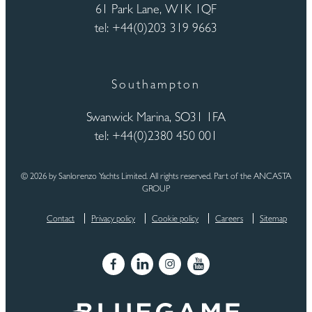
61 Park Lane, W1K 1QF
tel: +44(0)203 319 9663
Southampton
Swanwick Marina, SO31 1FA
tel: +44(0)2380 450 001
© 2026 by Sanlorenzo Yachts Limited. All rights reserved. Part of the ANCASTA
GROUP
Contact
Privacy policy
Cookie policy
Careers
Sitemap