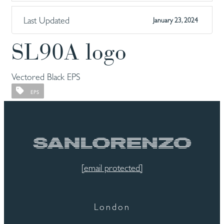
Last Updated
January 23, 2024
SL90A logo
Vectored Black EPS
EPS
[email protected]
London