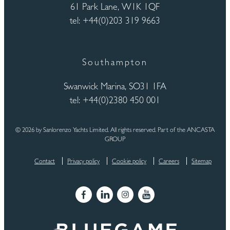
61 Park Lane, W1K 1QF
tel: +44(0)203 319 9663
Southampton
Swanwick Marina, SO31 1FA
tel: +44(0)2380 450 001
© 2026 by Sanlorenzo Yachts Limited. All rights reserved. Part of the ANCASTA
GROUP
Contact
Privacy policy
Cookie policy
Careers
Sitemap