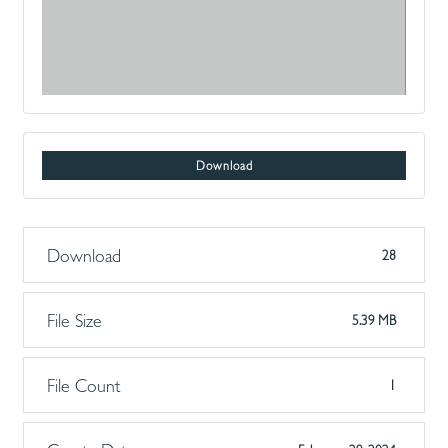
Download
Download
28
File Size
5.39 MB
File Count
1