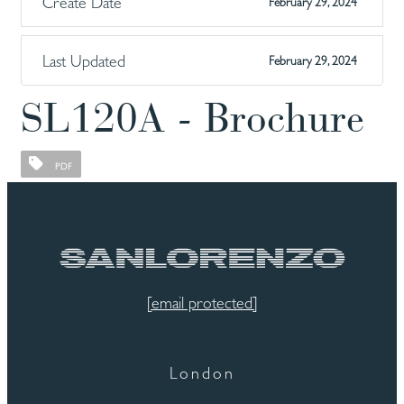
Create Date
February 29, 2024
Last Updated
February 29, 2024
SL120A - Brochure
PDF
[email protected]
London