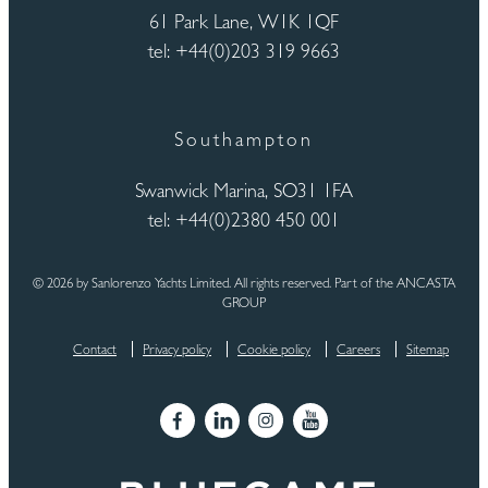
61 Park Lane, W1K 1QF
tel: +44(0)203 319 9663
Southampton
Swanwick Marina, SO31 1FA
tel: +44(0)2380 450 001
© 2026 by Sanlorenzo Yachts Limited. All rights reserved. Part of the ANCASTA
GROUP
Contact
Privacy policy
Cookie policy
Careers
Sitemap