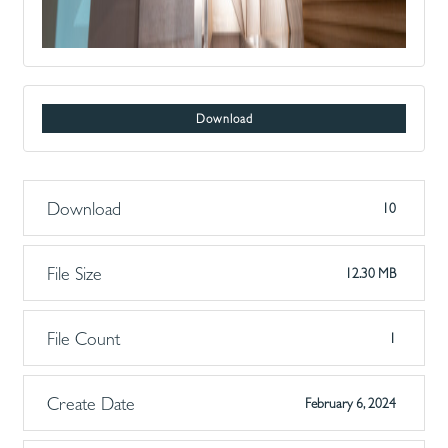
Download
Download
10
File Size
12.30 MB
File Count
1
Create Date
February 6, 2024