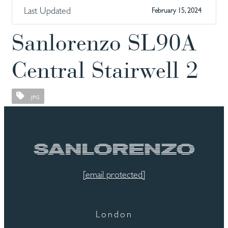
Last Updated
February 15, 2024
Sanlorenzo SL90A
Central Stairwell 2
JPG
[email protected]
London