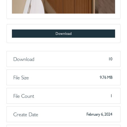
Download
Download
10
File Size
9.76 MB
File Count
1
Create Date
February 6, 2024