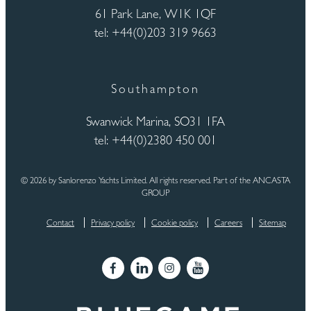
61 Park Lane, W1K 1QF
tel: +44(0)203 319 9663
Southampton
Swanwick Marina, SO31 1FA
tel: +44(0)2380 450 001
© 2026 by Sanlorenzo Yachts Limited. All rights reserved. Part of the ANCASTA
GROUP
Contact
Privacy policy
Cookie policy
Careers
Sitemap