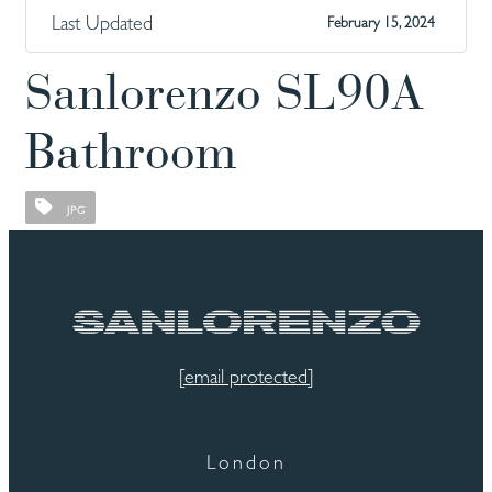
Last Updated
February 15, 2024
Sanlorenzo SL90A
Bathroom
JPG
[email protected]
London