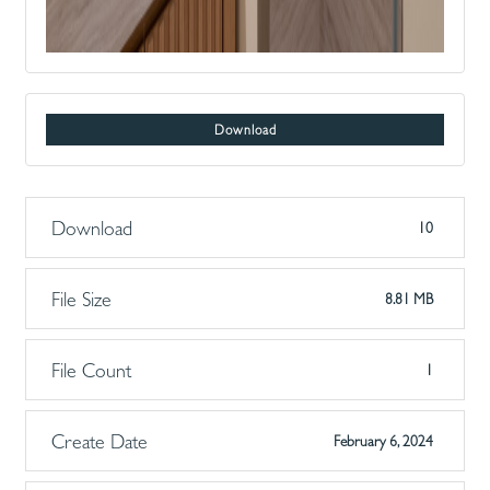
Download
Download
10
File Size
8.81 MB
File Count
1
Create Date
February 6, 2024