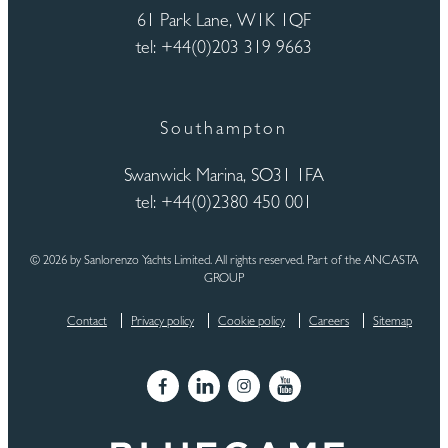
61 Park Lane, W1K 1QF
tel: +44(0)203 319 9663
Southampton
Swanwick Marina, SO31 1FA
tel: +44(0)2380 450 001
© 2026 by Sanlorenzo Yachts Limited. All rights reserved. Part of the ANCASTA
GROUP
Contact
Privacy policy
Cookie policy
Careers
Sitemap