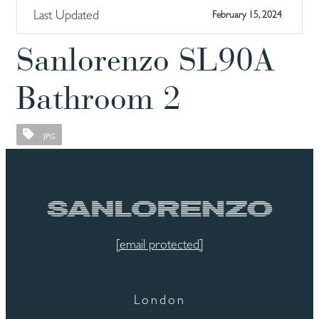
Last Updated
February 15, 2024
Sanlorenzo SL90A
Bathroom 2
JPG
[email protected]
London