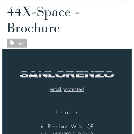
44X-Space -
Brochure
PDF
[email protected]
London
61 Park Lane, W1K 1QF