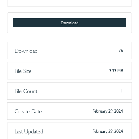
Download
Download
76
File Size
3.33 MB
File Count
1
Create Date
February 29, 2024
Last Updated
February 29, 2024