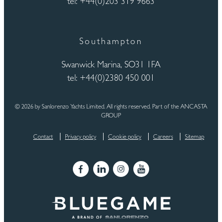
tel: +44(0)203 319 9663
Southampton
Swanwick Marina, SO31 1FA
tel: +44(0)2380 450 001
© 2026 by Sanlorenzo Yachts Limited. All rights reserved. Part of the ANCASTA
GROUP
Contact
Privacy policy
Cookie policy
Careers
Sitemap