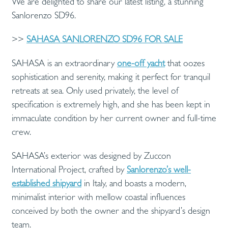
We are delighted to share our latest listing, a stunning
Sanlorenzo SD96.
>>
SAHASA SANLORENZO SD96 FOR SALE
SAHASA is an extraordinary
one-off yacht
that oozes
sophistication and serenity, making it perfect for tranquil
retreats at sea. Only used privately, the level of
specification is extremely high, and she has been kept in
immaculate condition by her current owner and full-time
crew.
SAHASA’s exterior was designed by Zuccon
International Project, crafted by
Sanlorenzo’s well-
established shipyard
in Italy, and boasts a modern,
minimalist interior with mellow coastal influences
conceived by both the owner and the shipyard’s design
team.