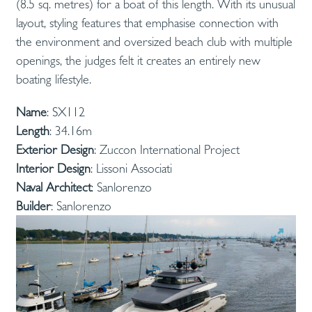
(8.5 sq. metres) for a boat of this length. With its unusual
layout, styling features that emphasise connection with
the environment and oversized beach club with multiple
openings, the judges felt it creates an entirely new
boating lifestyle.
Name
: SX112
Length
: 34.16m
Exterior Design
: Zuccon International Project
Interior Design
: Lissoni Associati
Naval Architect
: Sanlorenzo
Builder
: Sanlorenzo