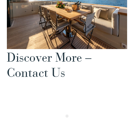
Discover More –
Contact Us