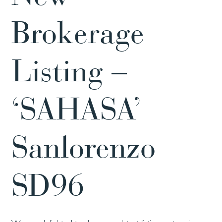
Brokerage
Listing –
‘SAHASA’
Sanlorenzo
SD96