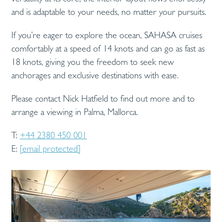
and is adaptable to your needs, no matter your pursuits.
If you’re eager to explore the ocean, SAHASA cruises
comfortably at a speed of 14 knots and can go as fast as
18 knots, giving you the freedom to seek new
anchorages and exclusive destinations with ease.
Please contact Nick Hatfield to find out more and to
arrange a viewing in Palma, Mallorca.
T:
+44 2380 450 001
E:
[email protected]