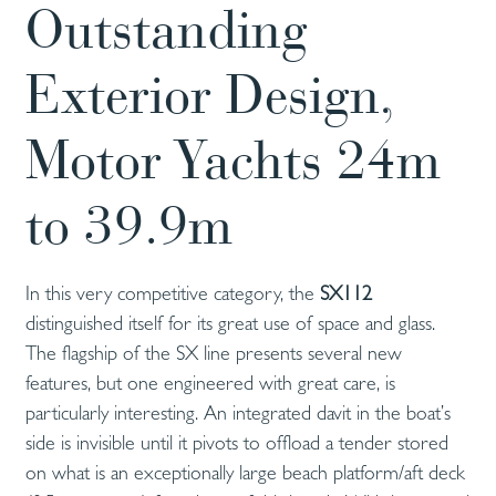
Outstanding
Exterior Design,
Motor Yachts 24m
to 39.9m
In this very competitive category, the
SX112
distinguished itself for its great use of space and glass.
The flagship of the SX line presents several new
features, but one engineered with great care, is
particularly interesting. An integrated davit in the boat’s
side is invisible until it pivots to offload a tender stored
on what is an exceptionally large beach platform/aft deck