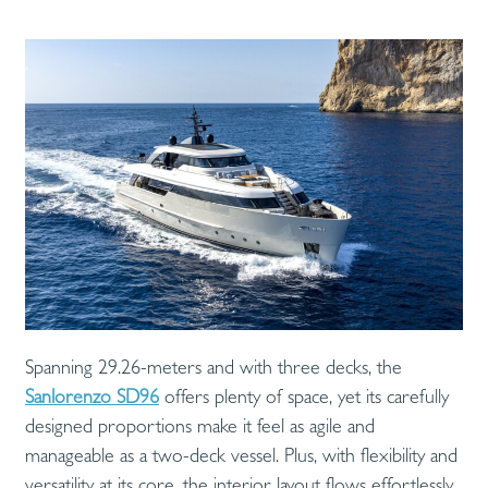
Spanning 29.26-meters and with three decks, the
Sanlorenzo SD96
offers plenty of space, yet its carefully
designed proportions make it feel as agile and
manageable as a two-deck vessel. Plus, with flexibility and
versatility at its core, the interior layout flows effortlessly