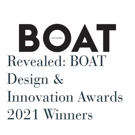
Revealed: BOAT
Design &
Innovation Awards
2021 Winners