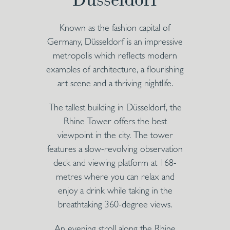
Known as the fashion capital of
Germany, Düsseldorf is an impressive
metropolis which reflects modern
examples of architecture, a flourishing
art scene and a thriving nightlife.
The tallest building in Düsseldorf, the
Rhine Tower offers the best
viewpoint in the city. The tower
features a slow-revolving observation
deck and viewing platform at 168-
metres where you can relax and
enjoy a drink while taking in the
breathtaking 360-degree views.
An evening stroll along the Rhine