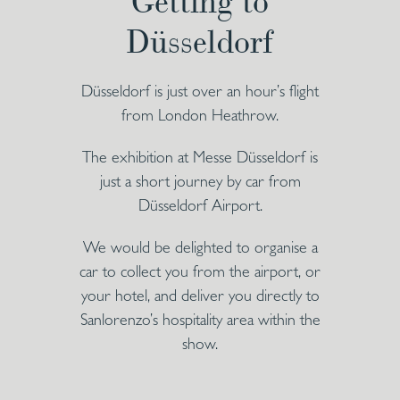
Getting to
Düsseldorf
Düsseldorf is just over an hour’s flight
from London Heathrow.
The exhibition at Messe Düsseldorf is
just a short journey by car from
Düsseldorf Airport.
We would be delighted to organise a
car to collect you from the airport, or
your hotel, and deliver you directly to
Sanlorenzo’s hospitality area within the
show.