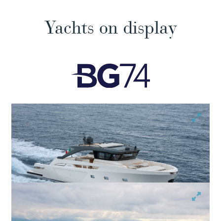
Yachts on display