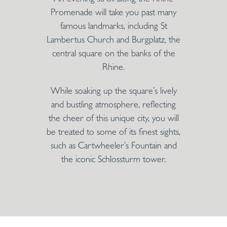
Promenade will take you past many
famous landmarks, including St
Lambertus Church and Burgplatz, the
central square on the banks of the
Rhine.
While soaking up the square’s lively
and bustling atmosphere, reflecting
the cheer of this unique city, you will
be treated to some of its finest sights,
such as Cartwheeler’s Fountain and
the iconic Schlossturm tower.