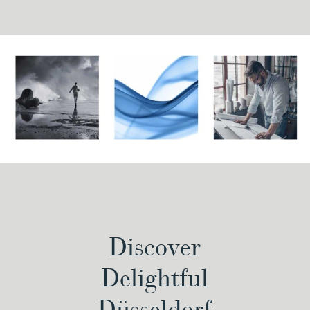
Discover
Delightful
Düsseldorf