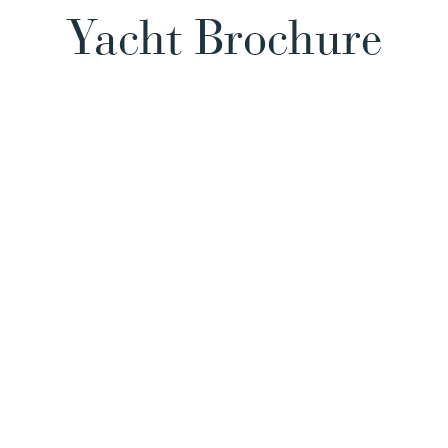
Yacht Brochure