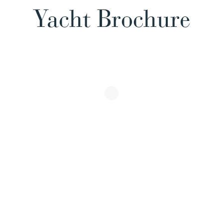
Yacht Brochure