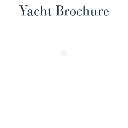
Yacht Brochure