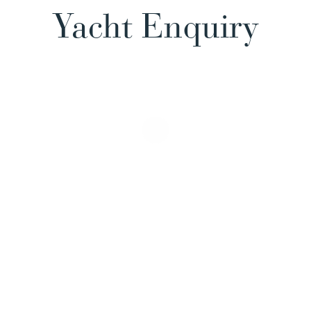
Yacht Enquiry